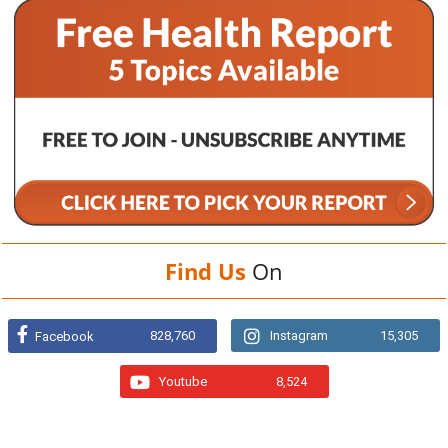
Find Us
On
828,760
Instagram
15,305
Facebook
Youtube
8,524