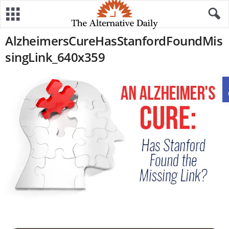
AlzheimersCureHasStanfordFoundMis
singLink_640x359