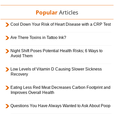
Popular
Articles
Cool Down Your Risk of Heart Disease with a CRP Test
Are There Toxins in Tattoo Ink?
Night Shift Poses Potential Health Risks; 6 Ways to
Avoid Them
Low Levels of Vitamin D Causing Slower Sickness
Recovery
Eating Less Red Meat Decreases Carbon Footprint and
Improves Overall Health
Questions You Have Always Wanted to Ask About Poop