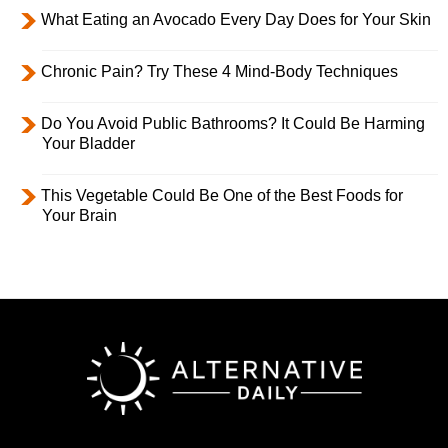
What Eating an Avocado Every Day Does for Your Skin
Chronic Pain? Try These 4 Mind-Body Techniques
Do You Avoid Public Bathrooms? It Could Be Harming
Your Bladder
This Vegetable Could Be One of the Best Foods for
Your Brain