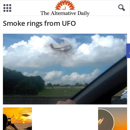
Smoke rings from UFO