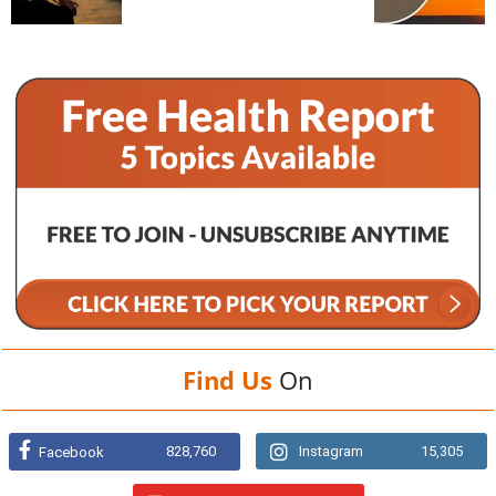
Find Us
On
828,760
Instagram
15,305
Facebook