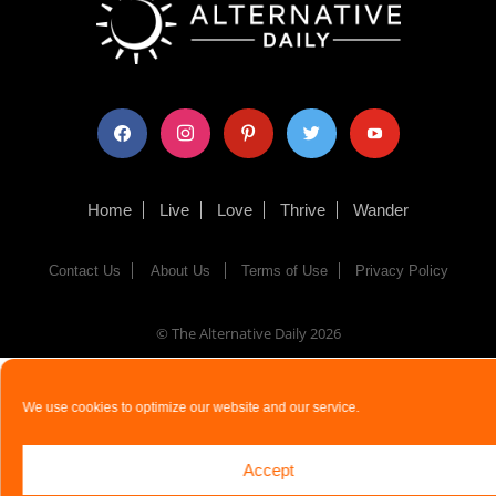
facebook
instagram
pinterest
twitter
youtube
Home
Live
Love
Thrive
Wander
Contact Us
About Us
Terms of Use
Privacy Policy
© The Alternative Daily
2026
We use cookies to optimize our website and our service.
Accept