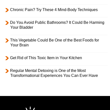
Chronic Pain? Try These 4 Mind-Body Techniques
Do You Avoid Public Bathrooms? It Could Be Harming
Your Bladder
This Vegetable Could Be One of the Best Foods for
Your Brain
Get Rid of This Toxic Item in Your Kitchen
Regular Mental Detoxing is One of the Most
Transformational Experiences You Can Ever Have