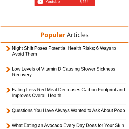
Youtube
8,524
Popular
Articles
Night Shift Poses Potential Health Risks; 6 Ways to
Avoid Them
Low Levels of Vitamin D Causing Slower Sickness
Recovery
Eating Less Red Meat Decreases Carbon Footprint and
Improves Overall Health
Questions You Have Always Wanted to Ask About Poop
What Eating an Avocado Every Day Does for Your Skin