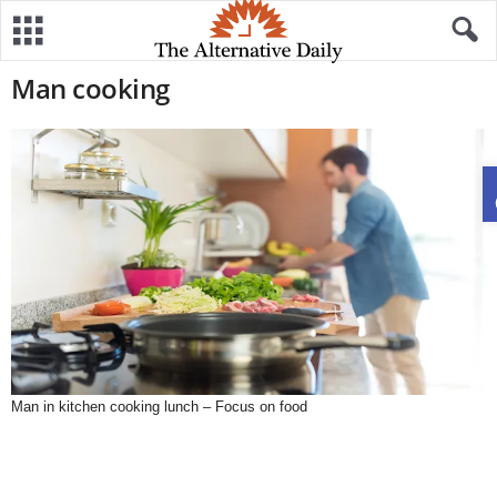
Man cooking
Man in kitchen cooking lunch – Focus on food