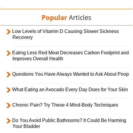
Popular
Articles
Low Levels of Vitamin D Causing Slower Sickness
Recovery
Eating Less Red Meat Decreases Carbon Footprint and
Improves Overall Health
Questions You Have Always Wanted to Ask About Poop
What Eating an Avocado Every Day Does for Your Skin
Chronic Pain? Try These 4 Mind-Body Techniques
Do You Avoid Public Bathrooms? It Could Be Harming
Your Bladder