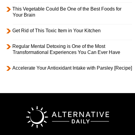
This Vegetable Could Be One of the Best Foods for
Your Brain
Get Rid of This Toxic Item in Your Kitchen
Regular Mental Detoxing is One of the Most
Transformational Experiences You Can Ever Have
Accelerate Your Antioxidant Intake with Parsley [Recipe]