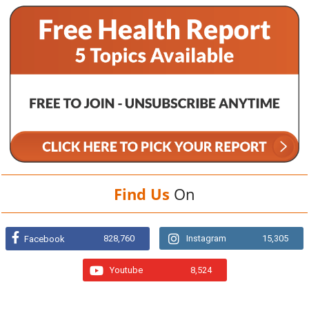
Find Us
On
828,760
Instagram
15,305
Facebook
Youtube
8,524