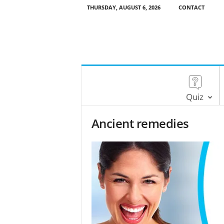
THURSDAY, AUGUST 6, 2026
CONTACT
Quiz
Ancient remedies