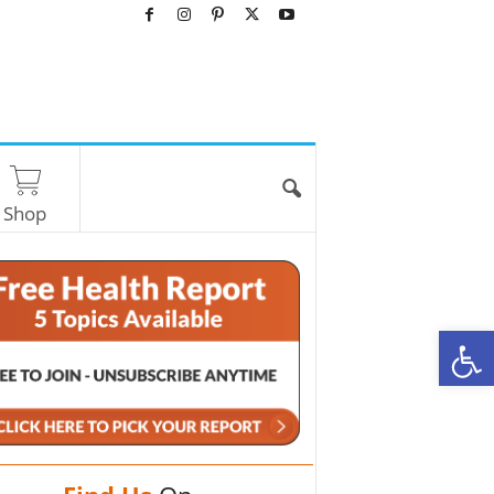
Shop
O