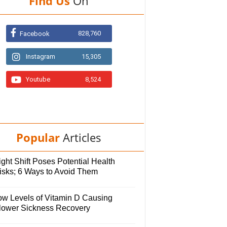
Find Us
On
828,760
Facebook
Instagram
15,305
Youtube
8,524
Popular
Articles
ght Shift Poses Potential Health
isks; 6 Ways to Avoid Them
ow Levels of Vitamin D Causing
lower Sickness Recovery