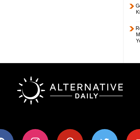
Ge
K
R
M
Y
ok
instagram
pinterest
twitter
youtub