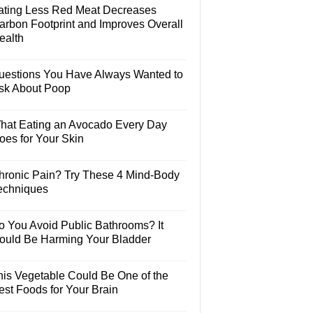
ating Less Red Meat Decreases
arbon Footprint and Improves Overall
ealth
uestions You Have Always Wanted to
sk About Poop
hat Eating an Avocado Every Day
oes for Your Skin
hronic Pain? Try These 4 Mind-Body
echniques
o You Avoid Public Bathrooms? It
ould Be Harming Your Bladder
his Vegetable Could Be One of the
est Foods for Your Brain