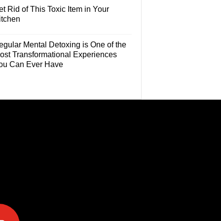
t Rid of This Toxic Item in Your
itchen
egular Mental Detoxing is One of the
ost Transformational Experiences
ou Can Ever Have
e