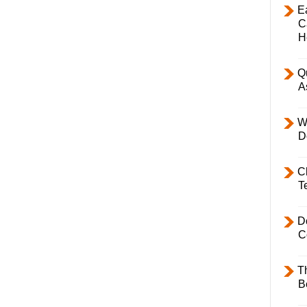
E
C
H
Q
A
W
D
C
T
D
C
T
B