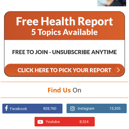
Find Us
On
828,760
Instagram
15,305
Facebook
Youtube
8,524