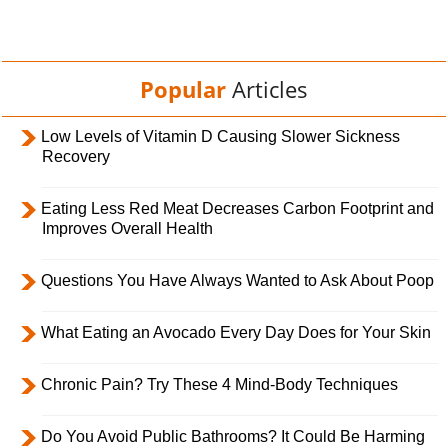
Popular
Articles
Low Levels of Vitamin D Causing Slower Sickness
Recovery
Eating Less Red Meat Decreases Carbon Footprint and
Improves Overall Health
Questions You Have Always Wanted to Ask About Poop
What Eating an Avocado Every Day Does for Your Skin
Chronic Pain? Try These 4 Mind-Body Techniques
Do You Avoid Public Bathrooms? It Could Be Harming