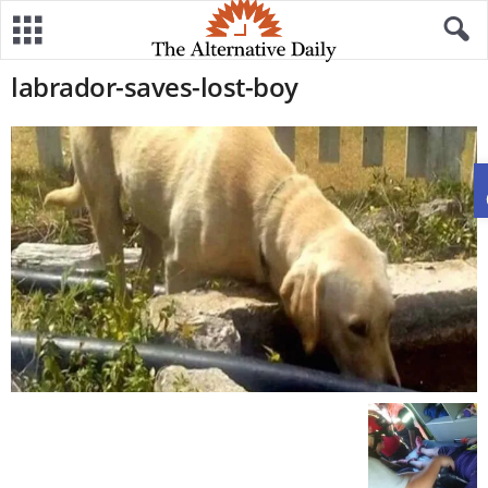
labrador-saves-lost-boy