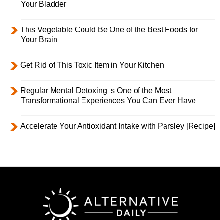
Your Bladder
This Vegetable Could Be One of the Best Foods for
Your Brain
Get Rid of This Toxic Item in Your Kitchen
Regular Mental Detoxing is One of the Most
Transformational Experiences You Can Ever Have
Accelerate Your Antioxidant Intake with Parsley [Recipe]