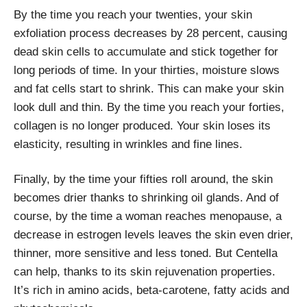
By the time you reach your twenties, your skin
exfoliation process decreases by 28 percent, causing
dead skin cells to accumulate and stick together for
long periods of time. In your thirties, moisture slows
and fat cells start to shrink. This can make your skin
look dull and thin. By the time you reach your forties,
collagen is no longer produced. Your skin loses its
elasticity, resulting in wrinkles and fine lines.
Finally, by the time your fifties roll around, the skin
becomes drier thanks to shrinking oil glands. And of
course, by the time a woman reaches menopause, a
decrease in estrogen levels leaves the skin even drier,
thinner, more sensitive and less toned. But Centella
can help, thanks to its skin rejuvenation properties.
It’s rich in amino acids, beta-carotene, fatty acids and