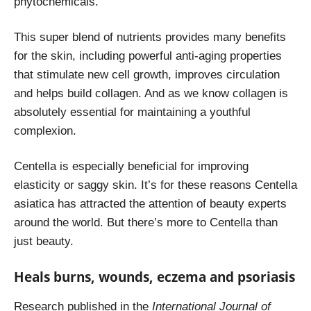
phytochemicals.
This super blend of nutrients provides many benefits
for the skin, including powerful anti-aging properties
that stimulate new cell growth, improves circulation
and helps build collagen. And as we know collagen is
absolutely essential for maintaining a youthful
complexion.
Centella is especially beneficial for improving
elasticity or saggy skin. It’s for these reasons Centella
asiatica has attracted the attention of beauty experts
around the world. But there’s more to Centella than
just beauty.
Heals burns, wounds, eczema and psoriasis
Research
published in the
International Journal of