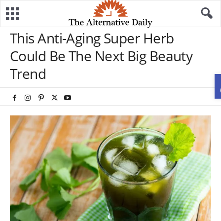
This Anti-Aging Super Herb
Could Be The Next Big Beauty
Trend