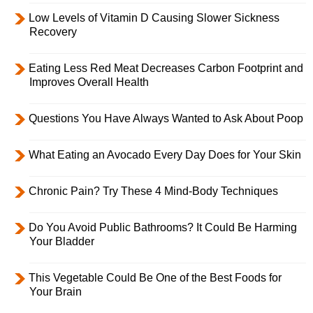
Low Levels of Vitamin D Causing Slower Sickness
Recovery
Eating Less Red Meat Decreases Carbon Footprint and
Improves Overall Health
Questions You Have Always Wanted to Ask About Poop
What Eating an Avocado Every Day Does for Your Skin
Chronic Pain? Try These 4 Mind-Body Techniques
Do You Avoid Public Bathrooms? It Could Be Harming
Your Bladder
This Vegetable Could Be One of the Best Foods for
Your Brain