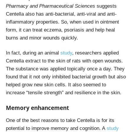
Pharmacy and Pharmaceutical Sciences
suggests
Centella also has anti-bacterial, anti-viral and anti-
inflammatory properties. So, when used in ointment
form, it can treat eczema, psoriasis and help heal
burns and minor wounds quickly.
In fact, during an animal
study
, researchers applied
Centella extract to the skin of rats with open wounds.
The substance was applied topically once a day. They
found that it not only inhibited bacterial growth but also
helped grow new skin cells. It also seemed to
increase “tensile strength” and resilience in the skin.
Memory enhancement
One of the best reasons to take Centella is for its
potential to improve memory and cognition. A
study