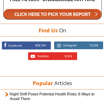
Find Us
On
828,760
Instagram
15,305
Facebook
Youtube
8,524
Popular
Articles
Night Shift Poses Potential Health Risks; 6 Ways to
Avoid Them