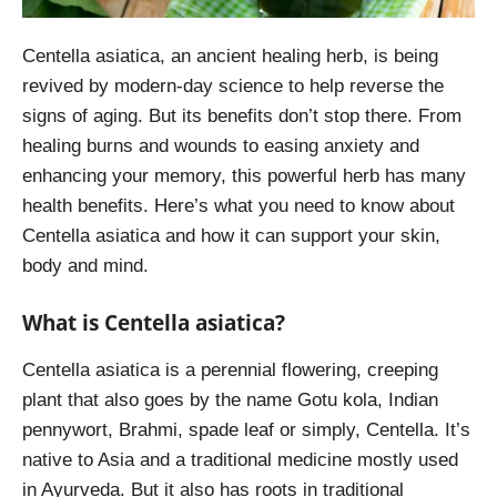
Centella asiatica, an ancient healing herb, is being
revived by modern-day science to help reverse the
signs of aging. But its benefits don’t stop there. From
healing burns and wounds to easing anxiety and
enhancing your memory, this powerful herb has many
health benefits. Here’s what you need to know about
Centella asiatica and how it can support your skin,
body and mind.
What is Centella asiatica?
Centella asiatica is a perennial flowering, creeping
plant that also goes by the name Gotu kola, Indian
pennywort, Brahmi, spade leaf or simply, Centella. It’s
native to Asia and a traditional medicine mostly used
in Ayurveda. But it also has roots in traditional