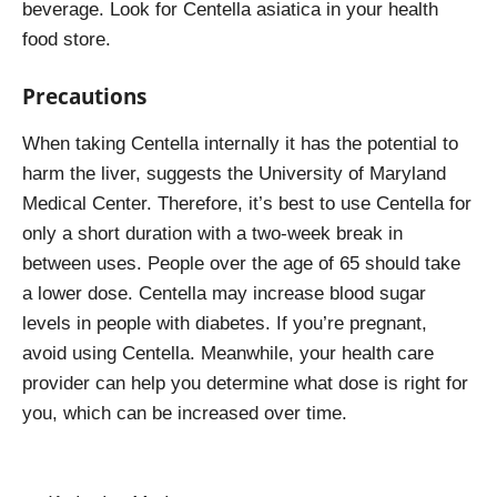
beverage. Look for Centella asiatica in your health
food store.
Precautions
When taking Centella internally it has the potential to
harm the liver, suggests the University of Maryland
Medical Center. Therefore, it’s best to use Centella for
only a short duration with a two-week break in
between uses. People over the age of 65 should take
a lower dose. Centella may increase blood sugar
levels in people with diabetes. If you’re pregnant,
avoid using Centella. Meanwhile, your health care
provider can help you determine what dose is right for
you, which can be increased over time.