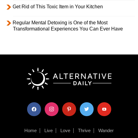
Get Rid of This Toxic Item in Your Kitchen
Regular Mental Detoxing is One of the Most
Transformational Experiences You Can Ever Have
facebook
instagram
pinterest
twitter
youtube
Home
Live
Love
Thrive
Wander