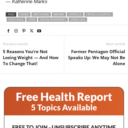
— Katherine Marko
TAGS
AGING
ANTI-AGING
BRAHMI
CENTELLA
CENTELLA ASIATICA
GOTU KOLA
HERB
INDIAN PENNYWORT
SPADE LEAF
Previous article
Next article
5 Reasons You’re Not
Former Pentagon Official
Losing Weight — And How
Speaks Up: We May Not Be
To Change That!
Alone