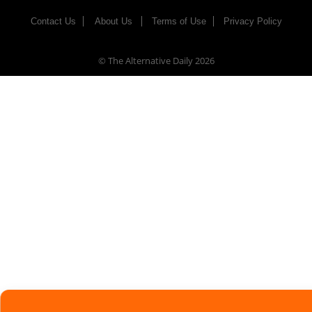
Contact Us
About Us
Terms of Use
Privacy Policy
© The Alternative Daily
2026