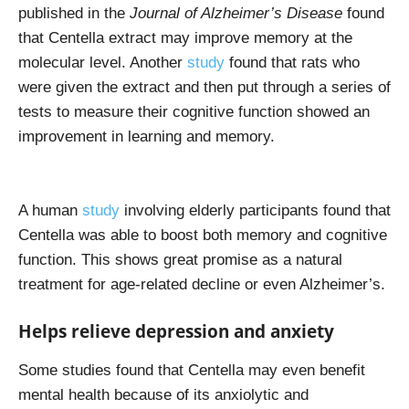
published in the
Journal of Alzheimer’s Disease
found
that Centella extract may improve memory at the
molecular level. Another
study
found that rats who
were given the extract and then put through a series of
tests to measure their cognitive function showed an
improvement in learning and memory.
A human
study
involving elderly participants found that
Centella was able to boost both memory and cognitive
function. This shows great promise as a natural
treatment for age-related decline or even Alzheimer’s.
Helps relieve depression and anxiety
Some studies found that Centella may even benefit
mental health because of its anxiolytic and