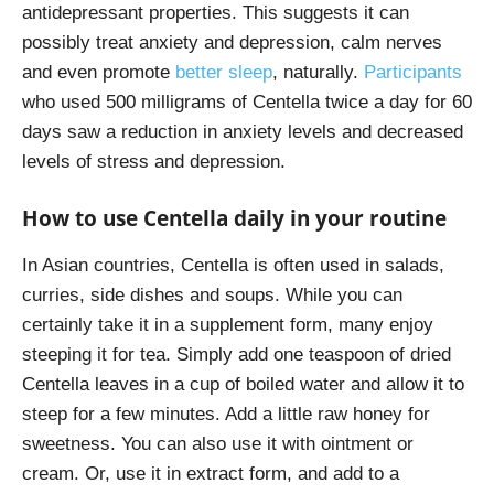
antidepressant properties. This suggests it can
possibly treat anxiety and depression, calm nerves
and even promote
better sleep
, naturally.
Participants
who used 500 milligrams of Centella twice a day for 60
days saw a reduction in anxiety levels and decreased
levels of stress and depression.
How to use Centella daily in your routine
In Asian countries, Centella is often used in salads,
curries, side dishes and soups. While you can
certainly take it in a supplement form, many enjoy
steeping it for tea. Simply add one teaspoon of dried
Centella leaves in a cup of boiled water and allow it to
steep for a few minutes. Add a little raw honey for
sweetness. You can also use it with ointment or
cream. Or, use it in extract form, and add to a