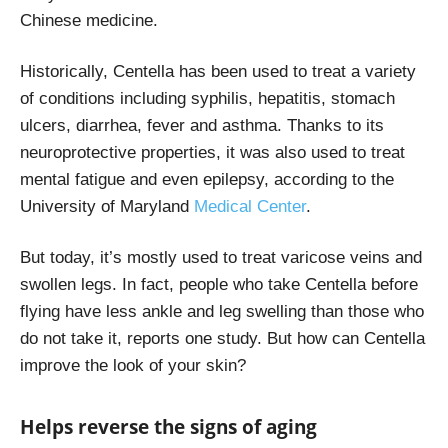
Chinese medicine.
Historically, Centella has been used to treat a variety
of conditions including syphilis, hepatitis, stomach
ulcers, diarrhea, fever and asthma. Thanks to its
neuroprotective properties, it was also used to treat
mental fatigue and even epilepsy, according to the
University of Maryland
Medical Center
.
But today, it’s mostly used to treat varicose veins and
swollen legs. In fact, people who take Centella before
flying have less ankle and leg swelling than those who
do not take it, reports one study
. But how can Centella
improve the look of your skin?
Helps reverse the signs of aging