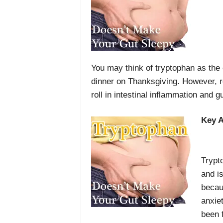
You may think of tryptophan as the 
dinner on Thanksgiving. However, 
roll in intestinal inflammation and gu
Key 
Trypt
and is
becaus
anxie
been 