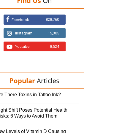
Find Us
On
828,760
Facebook
Instagram
15,305
Youtube
8,524
Popular
Articles
e There Toxins in Tattoo Ink?
ght Shift Poses Potential Health
isks; 6 Ways to Avoid Them
ow Levels of Vitamin D Causing