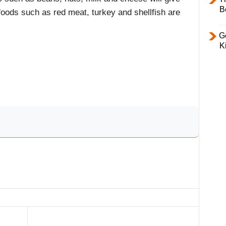
B
 foods such as red meat, turkey and shellfish are
Ge
K