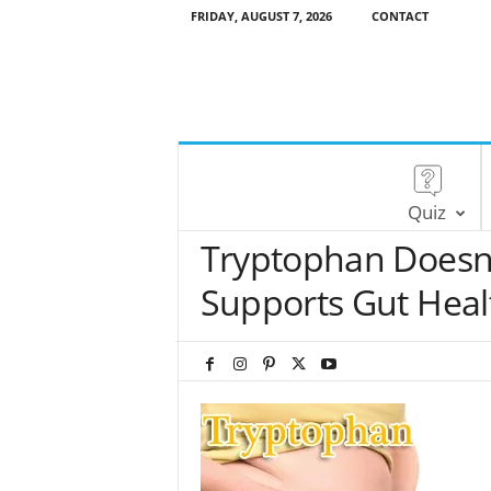
FRIDAY, AUGUST 7, 2026
CONTACT
Quiz
Tryptophan Doesn’
Supports Gut Heal