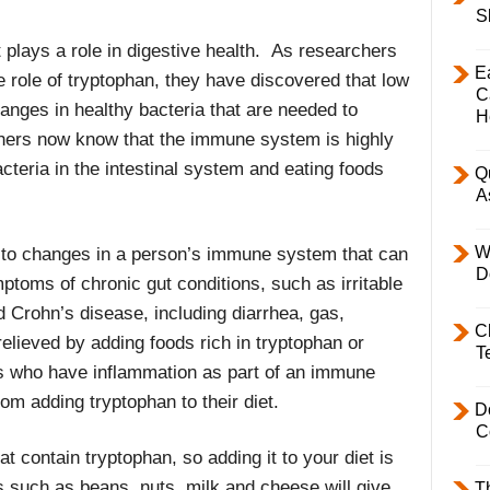
S
 plays a role in digestive health. As researchers
E
 role of tryptophan, they have discovered that low
C
hanges in healthy bacteria that are needed to
H
chers now know that the immune system is highly
cteria in the intestinal system and eating foods
Q
A
W
 to changes in a person’s immune system that can
D
ptoms of chronic gut conditions, such as irritable
d Crohn’s disease, including diarrhea, gas,
C
relieved by adding foods rich in tryptophan or
T
s who have inflammation as part of an immune
om adding tryptophan to their diet.
D
C
at contain tryptophan, so adding it to your diet is
ds such as beans, nuts, milk and cheese will give
T