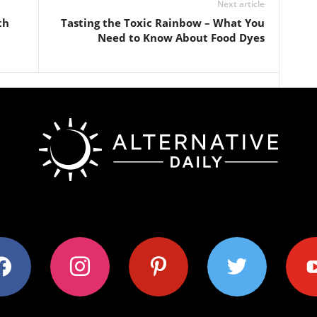
Next article
th
Tasting the Toxic Rainbow – What You
Need to Know About Food Dyes
ok
instagram
pinterest
twitter
youtub