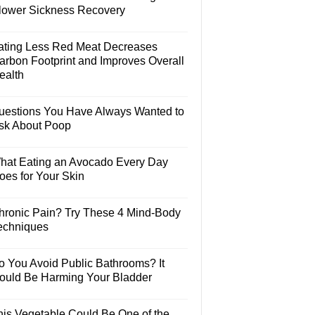
lower Sickness Recovery
ating Less Red Meat Decreases
arbon Footprint and Improves Overall
ealth
uestions You Have Always Wanted to
sk About Poop
hat Eating an Avocado Every Day
oes for Your Skin
hronic Pain? Try These 4 Mind-Body
echniques
o You Avoid Public Bathrooms? It
ould Be Harming Your Bladder
his Vegetable Could Be One of the