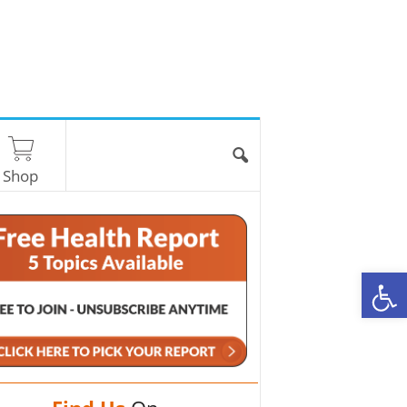
Shop
O