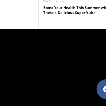
Previous article
Boost Your Health This Summer wi
These 4 Delicious Superfruits
facebo