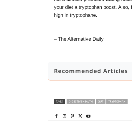
your diet a tryptophan boost. Also,
high in tryptophane.
– The Alternative Daily
Recommended Articles
TAGS
DIGESTIVE HEALTH
GUT
TRYPTOPHAN