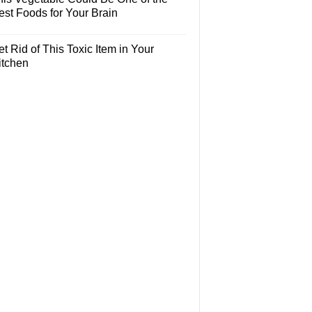
est Foods for Your Brain
t Rid of This Toxic Item in Your
itchen