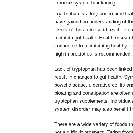
immune system functioning.
Tryptophan is a key amino acid that
have gained an understanding of the
levels of the amino acid result in c
maintain gut health. Health resear
connected to maintaining healthy ba
high in probiotics is recommended.
Lack of tryptophan has been linked
result in changes to gut health. Sym
bowel disease, ulcerative colitis an
bloating and constipation are often 
tryptophan supplements. Individual
system disorder may also benefit fr
There are a wide variety of foods th
not a difficult prospect. Eating foo