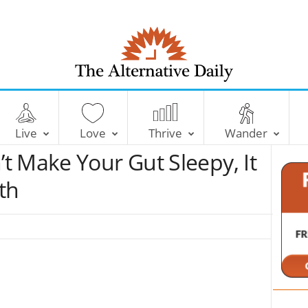
T
h
e
Live
Love
Thrive
Wander
A
l
t Make Your Gut Sleepy, It
t
e
th
r
n
a
t
i
v
e
D
a