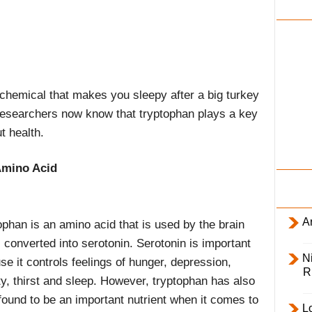
i
l
y
chemical that makes you sleepy after a big turkey
researchers now know that tryptophan plays a key
t health.
Amino Acid
Ar
ophan is an amino acid that is used by the brain
 converted into serotonin. Serotonin is important
Ni
e it controls feelings of hunger, depression,
R
ty, thirst and sleep. However, tryptophan has also
found to be an important nutrient when it comes to
L