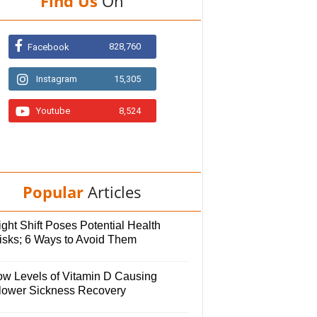
Find Us
On
828,760
Facebook
Instagram
15,305
Youtube
8,524
Popular
Articles
ght Shift Poses Potential Health
isks; 6 Ways to Avoid Them
ow Levels of Vitamin D Causing
lower Sickness Recovery