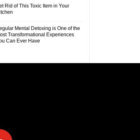
t Rid of This Toxic Item in Your
itchen
egular Mental Detoxing is One of the
ost Transformational Experiences
ou Can Ever Have
e