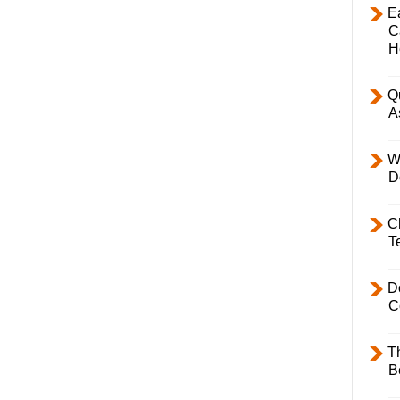
E
C
H
Q
A
W
D
C
T
D
C
T
B