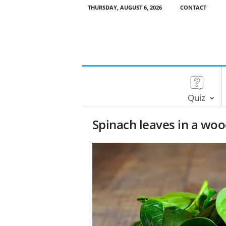
THURSDAY, AUGUST 6, 2026
CONTACT
Quiz
Spinach leaves in a wo