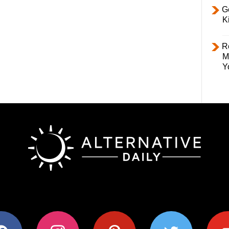
Ge
K
R
M
Y
ok
instagram
pinterest
twitter
youtub