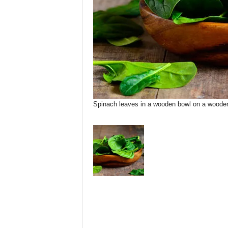
Spinach leaves in a wooden bowl on a wooden