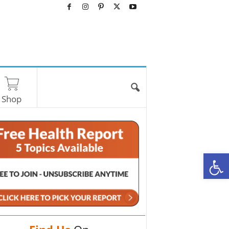
Shop
O