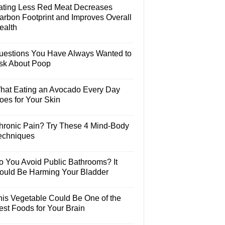
ating Less Red Meat Decreases
arbon Footprint and Improves Overall
ealth
uestions You Have Always Wanted to
sk About Poop
hat Eating an Avocado Every Day
oes for Your Skin
hronic Pain? Try These 4 Mind-Body
echniques
o You Avoid Public Bathrooms? It
ould Be Harming Your Bladder
his Vegetable Could Be One of the
est Foods for Your Brain