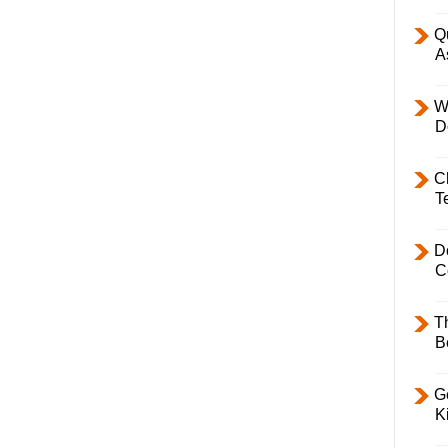
Q
A
W
D
C
T
D
C
T
B
Ge
K