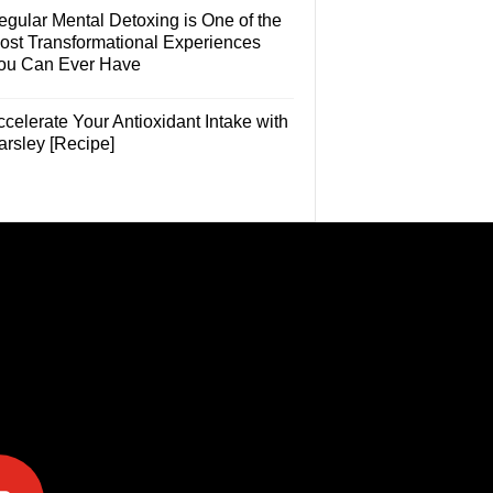
egular Mental Detoxing is One of the
ost Transformational Experiences
ou Can Ever Have
celerate Your Antioxidant Intake with
arsley [Recipe]
e