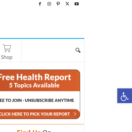
Shop
O