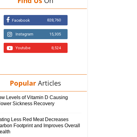
Find Us
On
828,760
Facebook
Instagram
15,305
Youtube
8,524
Popular
Articles
ow Levels of Vitamin D Causing
lower Sickness Recovery
ating Less Red Meat Decreases
arbon Footprint and Improves Overall
ealth