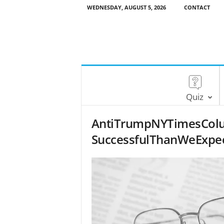
WEDNESDAY, AUGUST 5, 2026
CONTACT
Quiz
AntiTrumpNYTimesCol
SuccessfulThanWeExpec