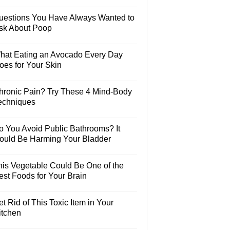
uestions You Have Always Wanted to
sk About Poop
hat Eating an Avocado Every Day
oes for Your Skin
hronic Pain? Try These 4 Mind-Body
echniques
o You Avoid Public Bathrooms? It
ould Be Harming Your Bladder
his Vegetable Could Be One of the
est Foods for Your Brain
t Rid of This Toxic Item in Your
itchen