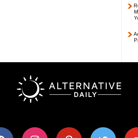
R
M
Y
Ac
P
ok
instagram
pinterest
twitter
youtub