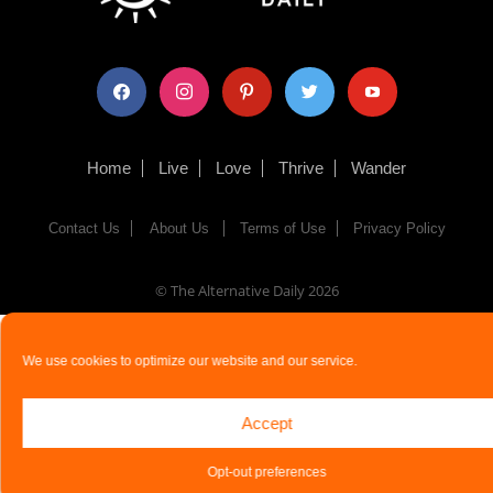
facebook
instagram
pinterest
twitter
youtube
Home
Live
Love
Thrive
Wander
Contact Us
About Us
Terms of Use
Privacy Policy
© The Alternative Daily
2026
We use cookies to optimize our website and our service.
Accept
Opt-out preferences