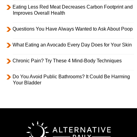
Eating Less Red Meat Decreases Carbon Footprint and
Improves Overall Health
Questions You Have Always Wanted to Ask About Poop
What Eating an Avocado Every Day Does for Your Skin
Chronic Pain? Try These 4 Mind-Body Techniques
Do You Avoid Public Bathrooms? It Could Be Harming
Your Bladder