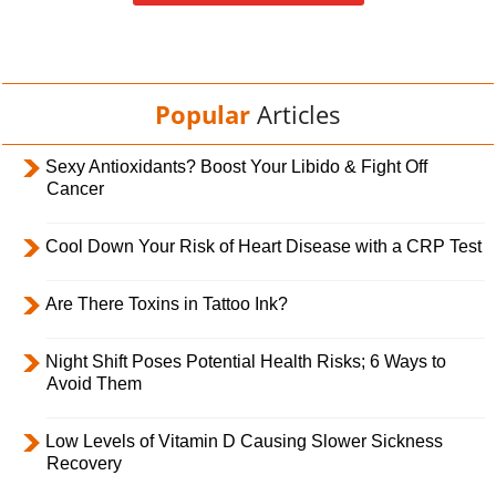
Popular
Articles
Sexy Antioxidants? Boost Your Libido & Fight Off
Cancer
Cool Down Your Risk of Heart Disease with a CRP Test
Are There Toxins in Tattoo Ink?
Night Shift Poses Potential Health Risks; 6 Ways to
Avoid Them
Low Levels of Vitamin D Causing Slower Sickness
Recovery