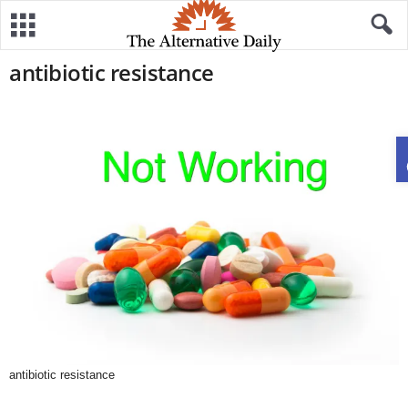
antibiotic resistance
antibiotic resistance