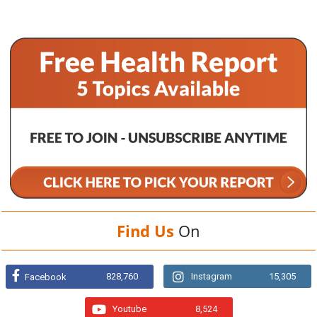
Find Us
On
828,760
Instagram
15,305
Facebook
Youtube
8,524