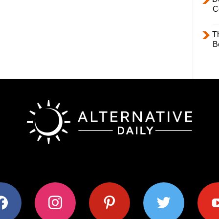
C
T
B
ok
instagram
pinterest
twitter
youtub