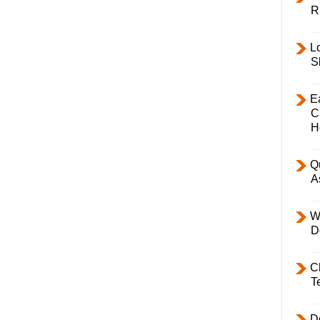
R
L
S
E
C
H
Q
A
W
D
C
T
D