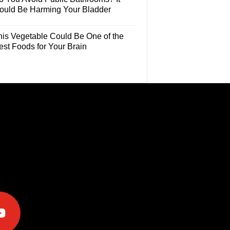
ould Be Harming Your Bladder
his Vegetable Could Be One of the
est Foods for Your Brain
e