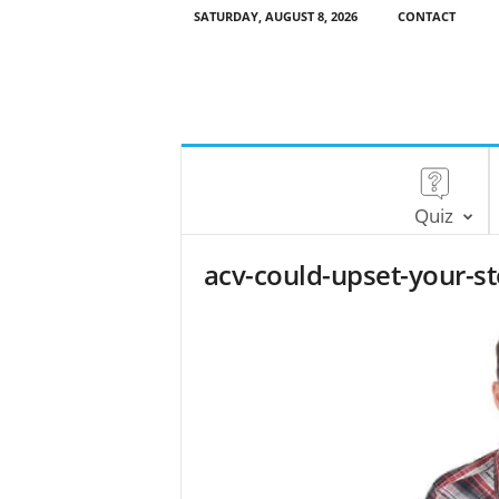
SATURDAY, AUGUST 8, 2026
CONTACT
Quiz
acv-could-upset-your-