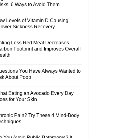
isks; 6 Ways to Avoid Them
ow Levels of Vitamin D Causing
lower Sickness Recovery
ating Less Red Meat Decreases
arbon Footprint and Improves Overall
ealth
uestions You Have Always Wanted to
sk About Poop
hat Eating an Avocado Every Day
oes for Your Skin
hronic Pain? Try These 4 Mind-Body
echniques
o You Avoid Public Bathrooms? It