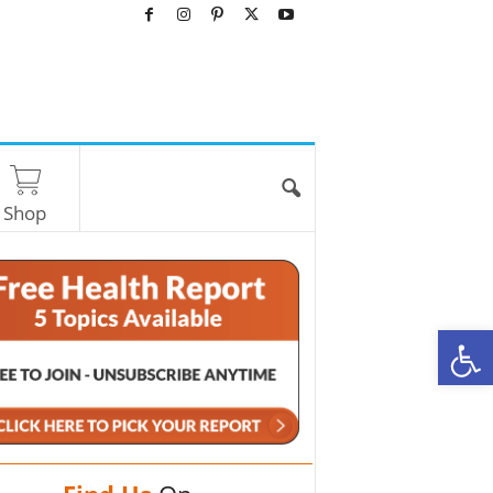
Shop
O