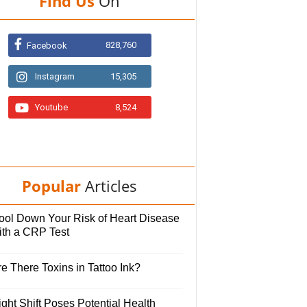
Find Us
On
828,760
Facebook
Instagram
15,305
Youtube
8,524
Popular
Articles
ool Down Your Risk of Heart Disease
ith a CRP Test
e There Toxins in Tattoo Ink?
ght Shift Poses Potential Health