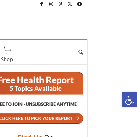
Shop
O