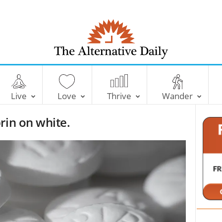
T
h
e
Live
Love
Thrive
Wander
A
l
rin on white.
t
e
r
n
a
t
i
v
e
D
a