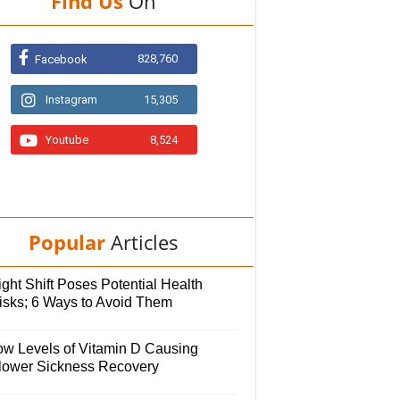
Find Us
On
828,760
Facebook
Instagram
15,305
Youtube
8,524
Popular
Articles
ght Shift Poses Potential Health
isks; 6 Ways to Avoid Them
ow Levels of Vitamin D Causing
lower Sickness Recovery