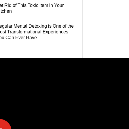
t Rid of This Toxic Item in Your
itchen
egular Mental Detoxing is One of the
ost Transformational Experiences
ou Can Ever Have
e