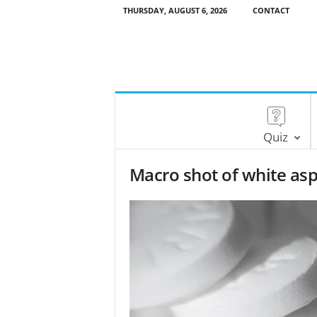
THURSDAY, AUGUST 6, 2026
CONTACT
Quiz
Macro shot of white asp