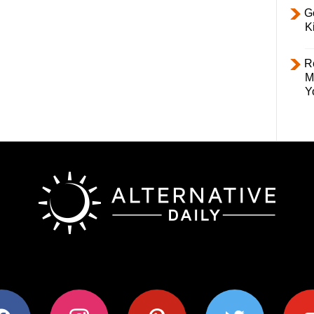
Ge
K
R
M
Y
ok
instagram
pinterest
twitter
youtub