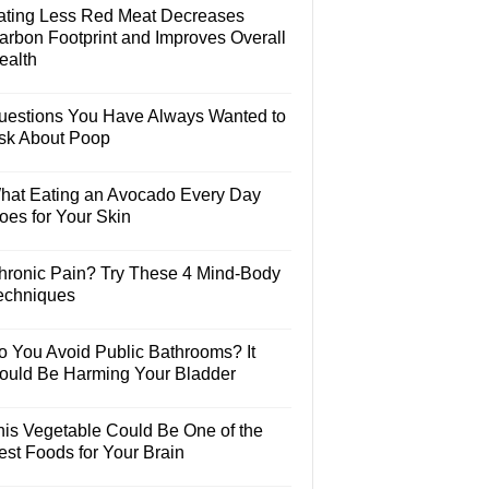
ating Less Red Meat Decreases
arbon Footprint and Improves Overall
ealth
uestions You Have Always Wanted to
sk About Poop
hat Eating an Avocado Every Day
oes for Your Skin
hronic Pain? Try These 4 Mind-Body
echniques
o You Avoid Public Bathrooms? It
ould Be Harming Your Bladder
his Vegetable Could Be One of the
est Foods for Your Brain