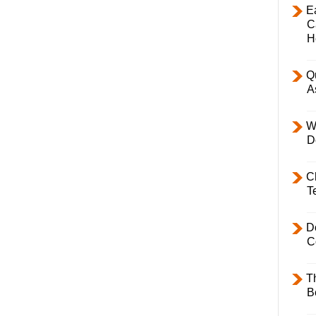
E
C
H
Q
A
W
D
C
T
D
C
T
B