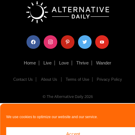
facebook
instagram
pinterest
twitter
youtube
Home
Live
Love
Thrive
Wander
Contact Us
About Us
Terms of Use
Privacy Policy
© The Alternative Daily
2026
We use cookies to optimize our website and our service.
Accept