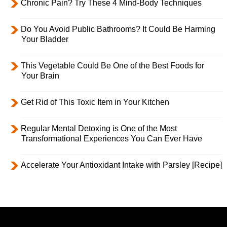
Chronic Pain? Try These 4 Mind-Body Techniques
Do You Avoid Public Bathrooms? It Could Be Harming
Your Bladder
This Vegetable Could Be One of the Best Foods for
Your Brain
Get Rid of This Toxic Item in Your Kitchen
Regular Mental Detoxing is One of the Most
Transformational Experiences You Can Ever Have
Accelerate Your Antioxidant Intake with Parsley [Recipe]