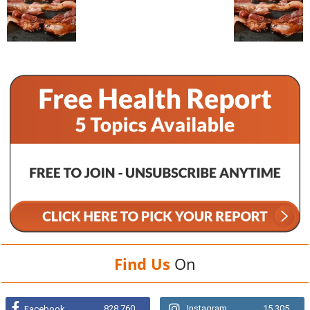
Find Us
On
828,760
Instagram
15,305
Facebook