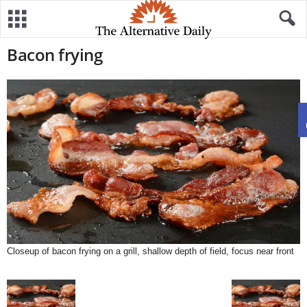
Bacon frying
Closeup of bacon frying on a grill, shallow depth of field, focus near front