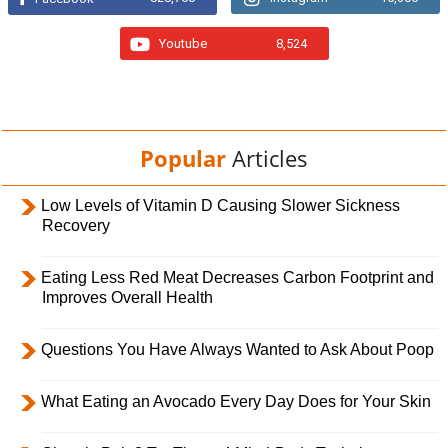
Youtube
8,524
Popular
Articles
Low Levels of Vitamin D Causing Slower Sickness
Recovery
Eating Less Red Meat Decreases Carbon Footprint and
Improves Overall Health
Questions You Have Always Wanted to Ask About Poop
What Eating an Avocado Every Day Does for Your Skin