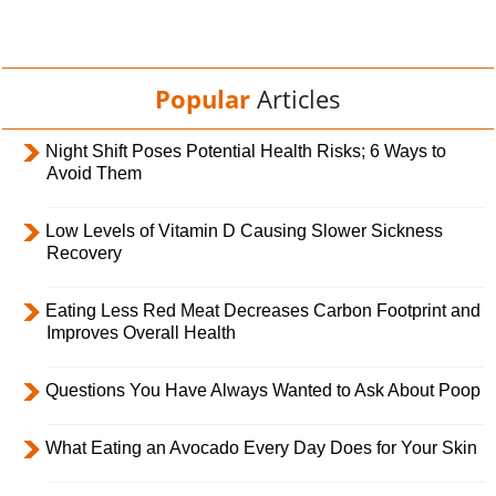
Popular
Articles
Night Shift Poses Potential Health Risks; 6 Ways to
Avoid Them
Low Levels of Vitamin D Causing Slower Sickness
Recovery
Eating Less Red Meat Decreases Carbon Footprint and
Improves Overall Health
Questions You Have Always Wanted to Ask About Poop
What Eating an Avocado Every Day Does for Your Skin