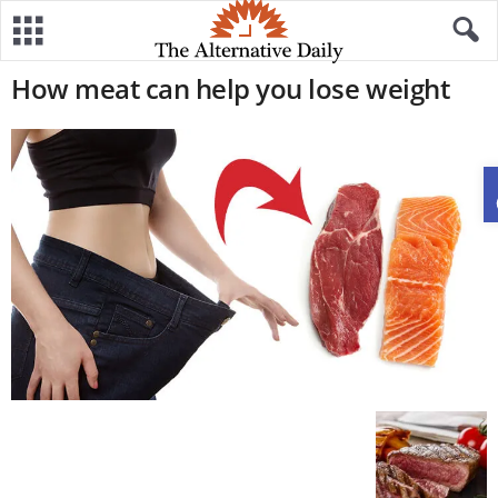
How meat can help you lose weight