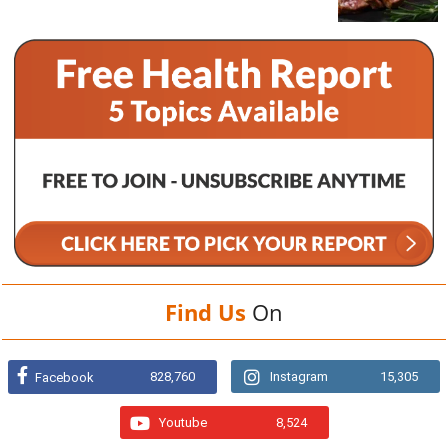
Find Us
On
828,760
Instagram
15,305
Facebook
Youtube
8,524