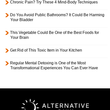
Chronic Pain? Try These 4 Mind-Body Techniques
Do You Avoid Public Bathrooms? It Could Be Harming
Your Bladder
This Vegetable Could Be One of the Best Foods for
Your Brain
Get Rid of This Toxic Item in Your Kitchen
Regular Mental Detoxing is One of the Most
Transformational Experiences You Can Ever Have