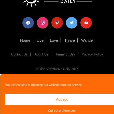
facebook
instagram
pinterest
twitter
youtube
Home
Live
Love
Thrive
Wander
Contact Us
About Us
Terms of Use
Privacy Policy
© The Alternative Daily
2026
We use cookies to optimize our website and our service.
Accept
Opt-out preferences