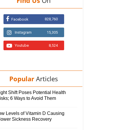
Find Us
On
828,760
Facebook
Instagram
15,305
Youtube
8,524
Popular
Articles
ght Shift Poses Potential Health
isks; 6 Ways to Avoid Them
ow Levels of Vitamin D Causing
lower Sickness Recovery