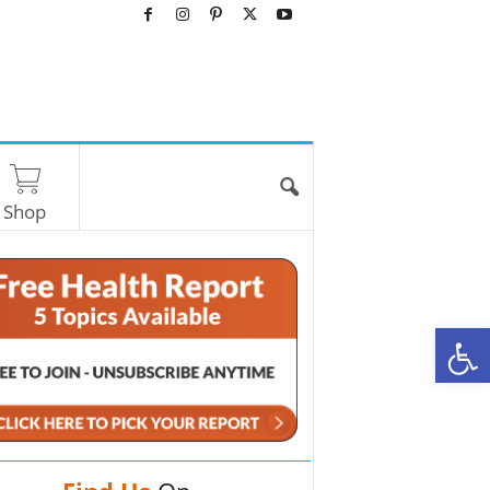
Shop
O