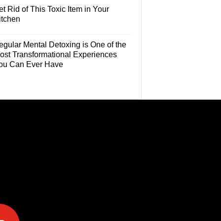
t Rid of This Toxic Item in Your
itchen
egular Mental Detoxing is One of the
ost Transformational Experiences
ou Can Ever Have
e