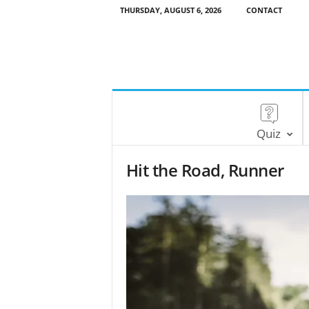
THURSDAY, AUGUST 6, 2026
CONTACT
Quiz
Hit the Road, Runner