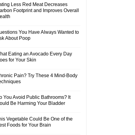
ating Less Red Meat Decreases
arbon Footprint and Improves Overall
ealth
uestions You Have Always Wanted to
sk About Poop
hat Eating an Avocado Every Day
oes for Your Skin
hronic Pain? Try These 4 Mind-Body
echniques
o You Avoid Public Bathrooms? It
ould Be Harming Your Bladder
his Vegetable Could Be One of the
est Foods for Your Brain