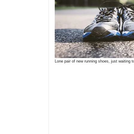
Lone pair of new running shoes, just waiting 