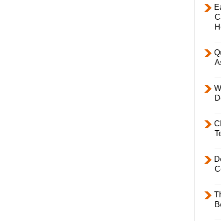
E
C
H
Q
A
W
D
C
T
D
C
T
B