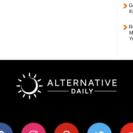
Ge
K
R
M
Y
ok
instagram
pinterest
twitter
youtub