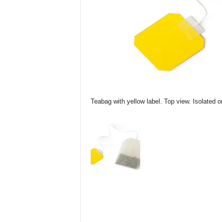
Teabag with yellow label. Top view. Isolated o