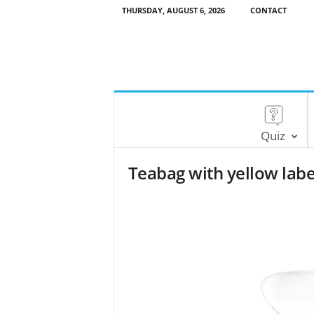
THURSDAY, AUGUST 6, 2026
CONTACT
Quiz
Teabag with yellow labe