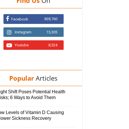
Find Us
On
828,760
Facebook
Instagram
15,305
Youtube
8,524
Popular
Articles
ght Shift Poses Potential Health
isks; 6 Ways to Avoid Them
ow Levels of Vitamin D Causing
lower Sickness Recovery