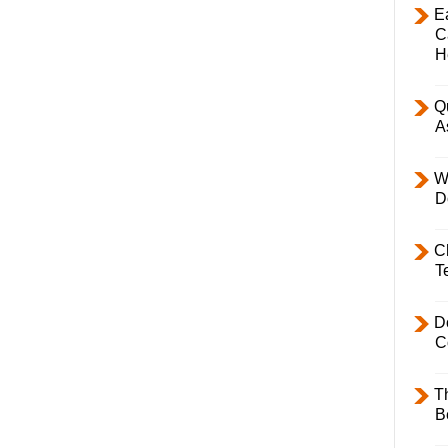
E
C
H
Q
A
W
D
C
T
D
C
T
B