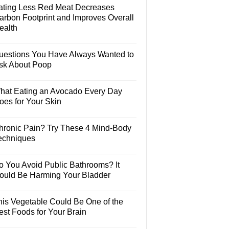
ating Less Red Meat Decreases
arbon Footprint and Improves Overall
ealth
uestions You Have Always Wanted to
sk About Poop
hat Eating an Avocado Every Day
oes for Your Skin
hronic Pain? Try These 4 Mind-Body
echniques
o You Avoid Public Bathrooms? It
ould Be Harming Your Bladder
his Vegetable Could Be One of the
est Foods for Your Brain