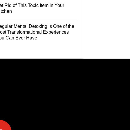
t Rid of This Toxic Item in Your
itchen
egular Mental Detoxing is One of the
ost Transformational Experiences
ou Can Ever Have
e