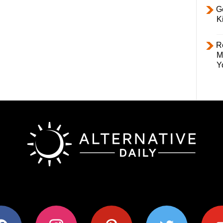
Ge
K
R
M
Y
ok
instagram
pinterest
twitter
youtub