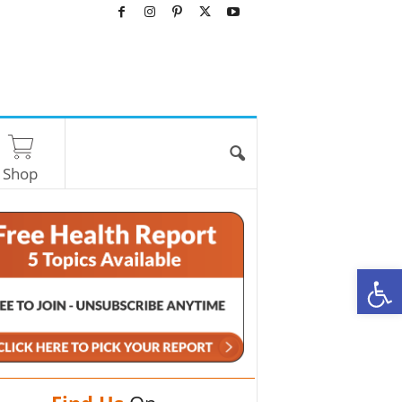
Shop
O