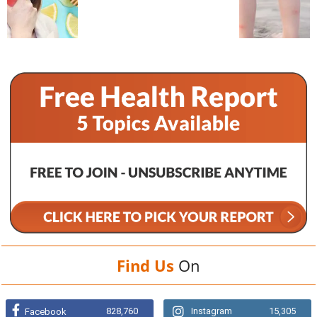
Find Us
On
828,760
Instagram
15,305
Facebook