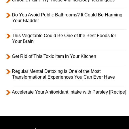
Do You Avoid Public Bathrooms? It Could Be Harming
Your Bladder
This Vegetable Could Be One of the Best Foods for
Your Brain
Get Rid of This Toxic Item in Your Kitchen
Regular Mental Detoxing is One of the Most
Transformational Experiences You Can Ever Have
Accelerate Your Antioxidant Intake with Parsley [Recipe]