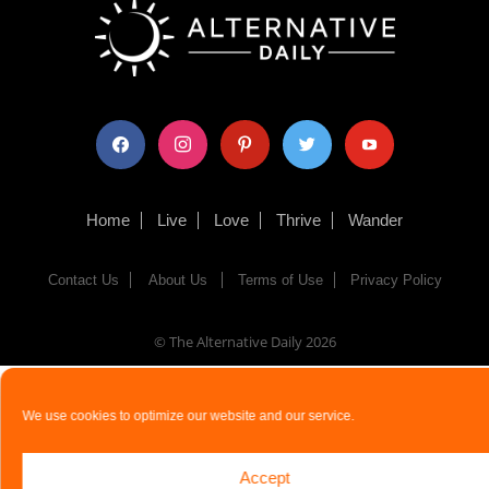
facebook
instagram
pinterest
twitter
youtube
Home
Live
Love
Thrive
Wander
Contact Us
About Us
Terms of Use
Privacy Policy
© The Alternative Daily
2026
We use cookies to optimize our website and our service.
Accept