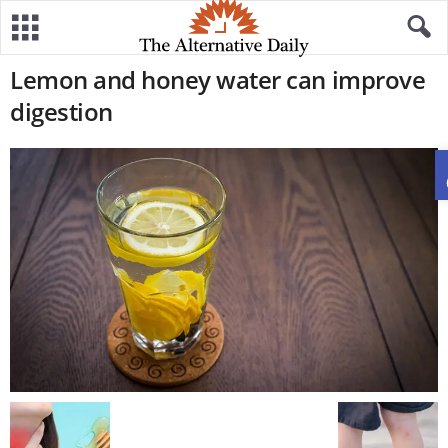
Lemon and honey water can improve
digestion