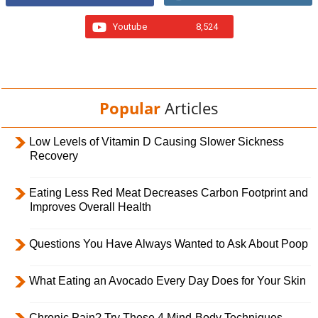
Youtube
8,524
Popular
Articles
Low Levels of Vitamin D Causing Slower Sickness
Recovery
Eating Less Red Meat Decreases Carbon Footprint and
Improves Overall Health
Questions You Have Always Wanted to Ask About Poop
What Eating an Avocado Every Day Does for Your Skin
Chronic Pain? Try These 4 Mind-Body Techniques