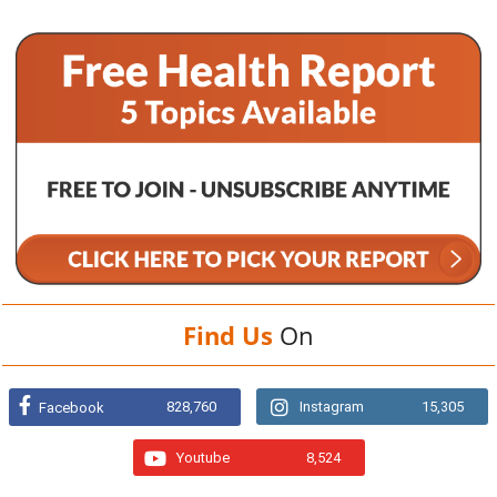
Find Us
On
828,760
Instagram
15,305
Facebook
Youtube
8,524