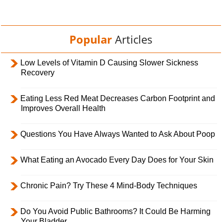
Popular
Articles
Low Levels of Vitamin D Causing Slower Sickness
Recovery
Eating Less Red Meat Decreases Carbon Footprint and
Improves Overall Health
Questions You Have Always Wanted to Ask About Poop
What Eating an Avocado Every Day Does for Your Skin
Chronic Pain? Try These 4 Mind-Body Techniques
Do You Avoid Public Bathrooms? It Could Be Harming
Your Bladder