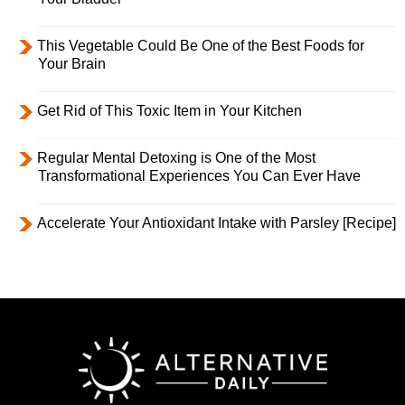
This Vegetable Could Be One of the Best Foods for
Your Brain
Get Rid of This Toxic Item in Your Kitchen
Regular Mental Detoxing is One of the Most
Transformational Experiences You Can Ever Have
Accelerate Your Antioxidant Intake with Parsley [Recipe]