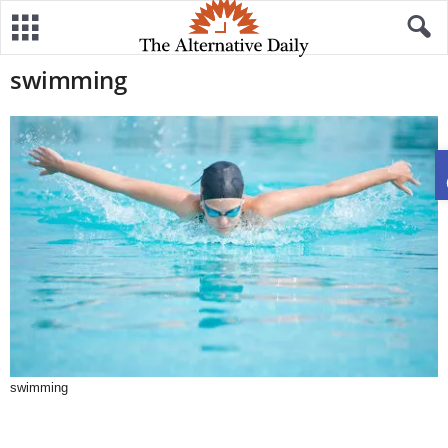
swimming
swimming