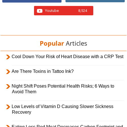
Youtube
8,524
Popular
Articles
Cool Down Your Risk of Heart Disease with a CRP Test
Are There Toxins in Tattoo Ink?
Night Shift Poses Potential Health Risks; 6 Ways to
Avoid Them
Low Levels of Vitamin D Causing Slower Sickness
Recovery
Eating Less Red Meat Decreases Carbon Footprint and