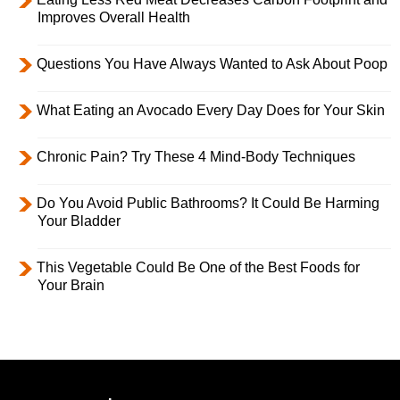
Improves Overall Health
Questions You Have Always Wanted to Ask About Poop
What Eating an Avocado Every Day Does for Your Skin
Chronic Pain? Try These 4 Mind-Body Techniques
Do You Avoid Public Bathrooms? It Could Be Harming
Your Bladder
This Vegetable Could Be One of the Best Foods for
Your Brain