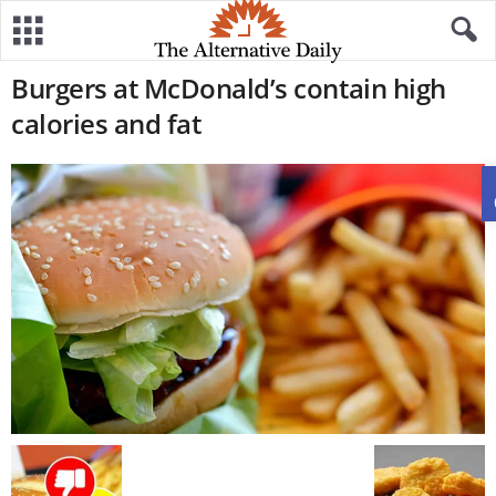
Burgers at McDonald’s contain high
calories and fat