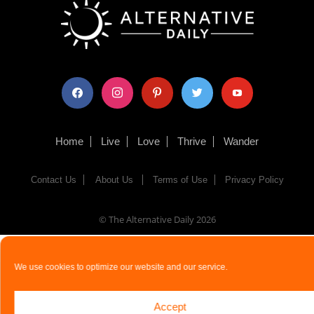
facebook
instagram
pinterest
twitter
youtube
Home
Live
Love
Thrive
Wander
Contact Us
About Us
Terms of Use
Privacy Policy
© The Alternative Daily
2026
We use cookies to optimize our website and our service.
Accept