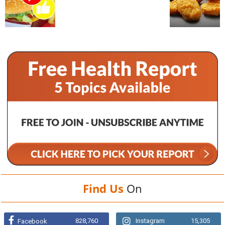
Find Us
On
828,760
Instagram
15,305
Facebook