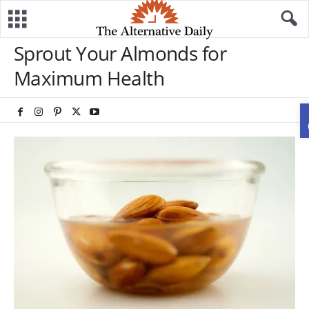
Sprout Your Almonds for
Maximum Health