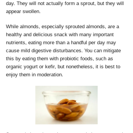
day. They will not actually form a sprout, but they will
appear swollen.
While almonds, especially sprouted almonds, are a
healthy and delicious snack with many important
nutrients, eating more than a handful per day may
cause mild digestive disturbances. You can mitigate
this by eating them with probiotic foods, such as
organic yogurt or kefir, but nonetheless, it is best to
enjoy them in moderation.