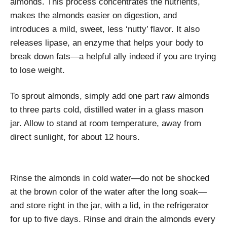
almonds. This process concentrates the nutrients,
makes the almonds easier on digestion, and
introduces a mild, sweet, less ‘nutty’ flavor. It also
releases lipase, an enzyme that helps your body to
break down fats—a helpful ally indeed if you are trying
to lose weight.
To sprout almonds, simply add one part raw almonds
to three parts cold, distilled water in a glass mason
jar. Allow to stand at room temperature, away from
direct sunlight, for about 12 hours.
Rinse the almonds in cold water—do not be shocked
at the brown color of the water after the long soak—
and store right in the jar, with a lid, in the refrigerator
for up to five days. Rinse and drain the almonds every