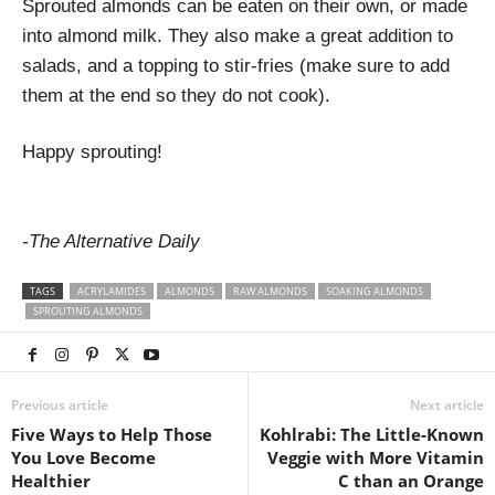
Sprouted almonds can be eaten on their own, or made
into almond milk. They also make a great addition to
salads, and a topping to stir-fries (make sure to add
them at the end so they do not cook).
Happy sprouting!
-The Alternative Daily
TAGS
ACRYLAMIDES
ALMONDS
RAW ALMONDS
SOAKING ALMONDS
SPROUTING ALMONDS
Previous article
Next article
Five Ways to Help Those
Kohlrabi: The Little-Known
You Love Become
Veggie with More Vitamin
Healthier
C than an Orange