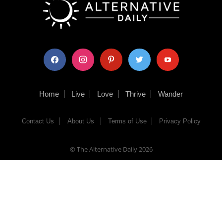
facebook
instagram
pinterest
twitter
youtube
Home
Live
Love
Thrive
Wander
Contact Us
About Us
Terms of Use
Privacy Policy
© The Alternative Daily
2026