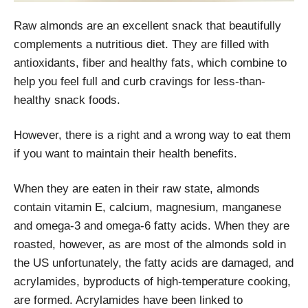
Raw almonds are an excellent snack that beautifully
complements a nutritious diet. They are filled with
antioxidants, fiber and healthy fats, which combine to
help you feel full and curb cravings for less-than-
healthy snack foods.
However, there is a right and a wrong way to eat them
if you want to maintain their health benefits.
When they are eaten in their raw state, almonds
contain vitamin E, calcium, magnesium, manganese
and omega-3 and omega-6 fatty acids. When they are
roasted, however, as are most of the almonds sold in
the US unfortunately, the fatty acids are damaged, and
acrylamides, byproducts of high-temperature cooking,
are formed. Acrylamides have been linked to