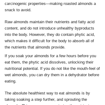
carcinogenic properties—making roasted almonds a
snack to avoid.
Raw almonds maintain their nutrients and fatty acid
content, and do not introduce unhealthy byproducts
into the body. However, they do contain phytic acid,
which makes it difficult for the body to absorb all of
the nutrients that almonds provide.
If you soak your almonds for a few hours before you
eat them, the phytic acid dissolves, unlocking their
nutritional potential. If you do not like the mouth-feel of
wet almonds, you can dry them in a dehydrator before
eating.
The absolute healthiest way to eat almonds is by
taking soaking a step further, and sprouting the