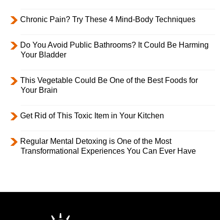
Chronic Pain? Try These 4 Mind-Body Techniques
Do You Avoid Public Bathrooms? It Could Be Harming
Your Bladder
This Vegetable Could Be One of the Best Foods for
Your Brain
Get Rid of This Toxic Item in Your Kitchen
Regular Mental Detoxing is One of the Most
Transformational Experiences You Can Ever Have