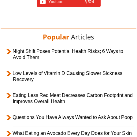
Youtube
8,524
Popular
Articles
Night Shift Poses Potential Health Risks; 6 Ways to
Avoid Them
Low Levels of Vitamin D Causing Slower Sickness
Recovery
Eating Less Red Meat Decreases Carbon Footprint and
Improves Overall Health
Questions You Have Always Wanted to Ask About Poop
What Eating an Avocado Every Day Does for Your Skin