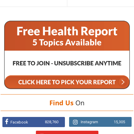
Find Us
On
828,760
Instagram
15,305
Facebook