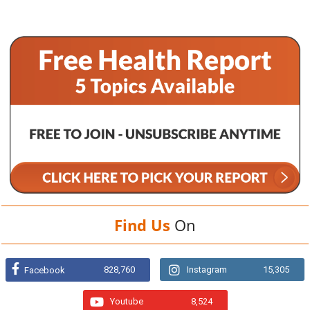
Find Us
On
828,760
Instagram
15,305
Facebook
Youtube
8,524