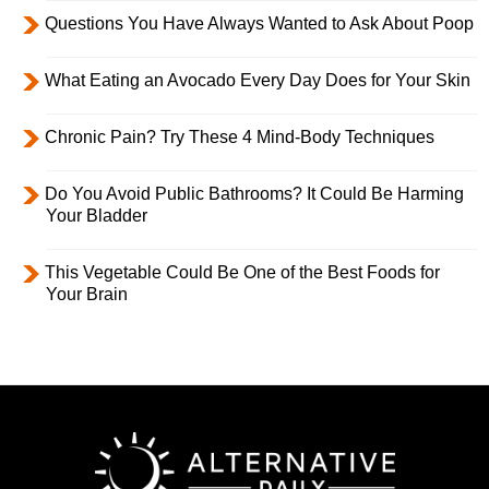
Questions You Have Always Wanted to Ask About Poop
What Eating an Avocado Every Day Does for Your Skin
Chronic Pain? Try These 4 Mind-Body Techniques
Do You Avoid Public Bathrooms? It Could Be Harming
Your Bladder
This Vegetable Could Be One of the Best Foods for
Your Brain