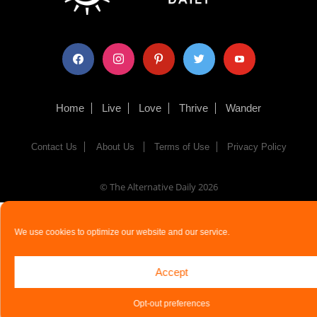
facebook
instagram
pinterest
twitter
youtube
Home
Live
Love
Thrive
Wander
Contact Us
About Us
Terms of Use
Privacy Policy
© The Alternative Daily
2026
We use cookies to optimize our website and our service.
Accept
Opt-out preferences