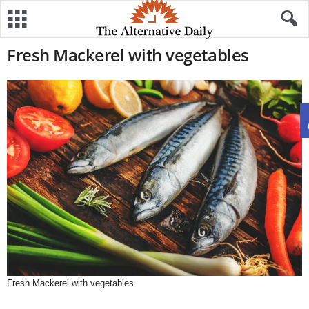
Fresh Mackerel with vegetables
Fresh Mackerel with vegetables