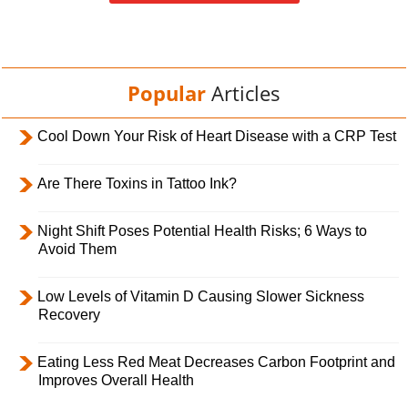
Popular
Articles
Cool Down Your Risk of Heart Disease with a CRP Test
Are There Toxins in Tattoo Ink?
Night Shift Poses Potential Health Risks; 6 Ways to
Avoid Them
Low Levels of Vitamin D Causing Slower Sickness
Recovery
Eating Less Red Meat Decreases Carbon Footprint and
Improves Overall Health