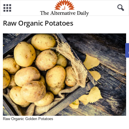
Raw Organic Potatoes
Raw Organic Golden Potatoes