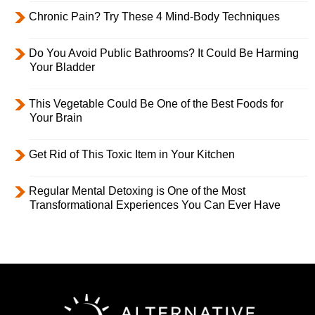
Chronic Pain? Try These 4 Mind-Body Techniques
Do You Avoid Public Bathrooms? It Could Be Harming
Your Bladder
This Vegetable Could Be One of the Best Foods for
Your Brain
Get Rid of This Toxic Item in Your Kitchen
Regular Mental Detoxing is One of the Most
Transformational Experiences You Can Ever Have