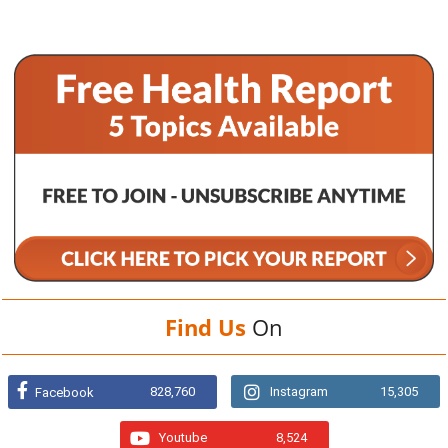
Find Us
On
828,760
Instagram
15,305
Facebook
Youtube
8,524