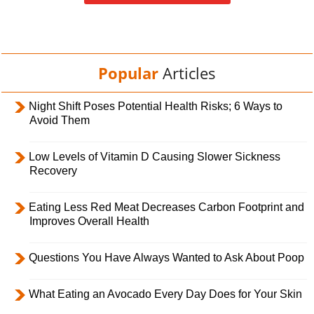
Popular
Articles
Night Shift Poses Potential Health Risks; 6 Ways to
Avoid Them
Low Levels of Vitamin D Causing Slower Sickness
Recovery
Eating Less Red Meat Decreases Carbon Footprint and
Improves Overall Health
Questions You Have Always Wanted to Ask About Poop
What Eating an Avocado Every Day Does for Your Skin