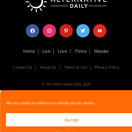
facebook
instagram
pinterest
twitter
youtube
Home
Live
Love
Thrive
Wander
Contact Us
About Us
Terms of Use
Privacy Policy
© The Alternative Daily
2026
We use cookies to optimize our website and our service.
Accept