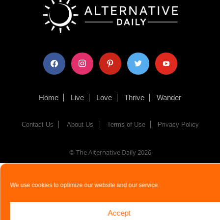
facebook
instagram
pinterest
twitter
youtube
Home
Live
Love
Thrive
Wander
Contact Us
About Us
Terms of Use
Privacy Policy
© The Alternative Daily
2026
We use cookies to optimize our website and our service.
Accept