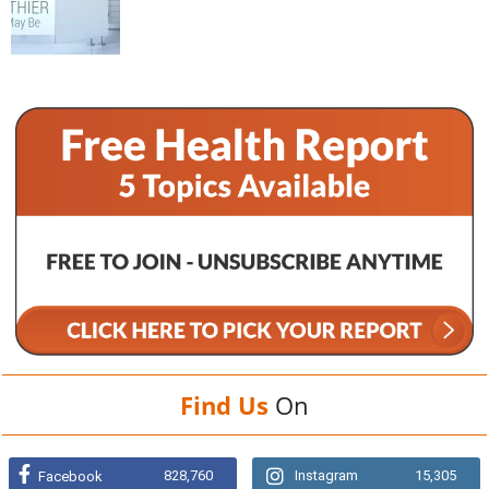
Find Us
On
828,760
Instagram
15,305
Facebook