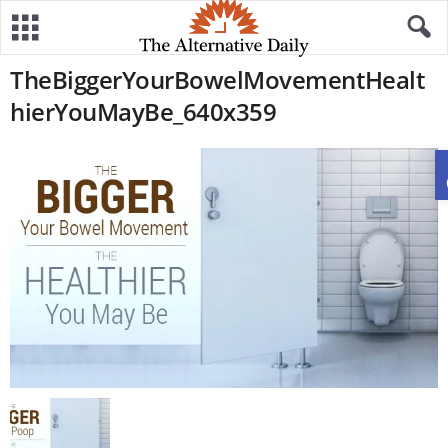
TheBiggerYourBowelMovementHealt
hierYouMayBe_640x359