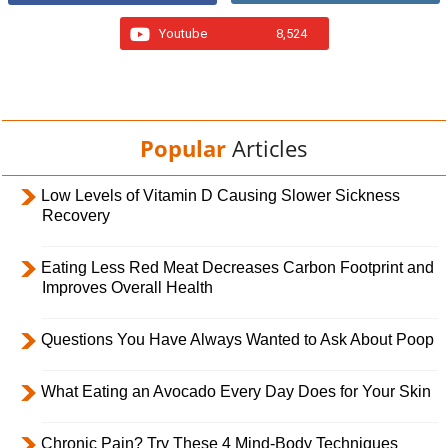
Youtube
8,524
Popular
Articles
Low Levels of Vitamin D Causing Slower Sickness
Recovery
Eating Less Red Meat Decreases Carbon Footprint and
Improves Overall Health
Questions You Have Always Wanted to Ask About Poop
What Eating an Avocado Every Day Does for Your Skin
Chronic Pain? Try These 4 Mind-Body Techniques