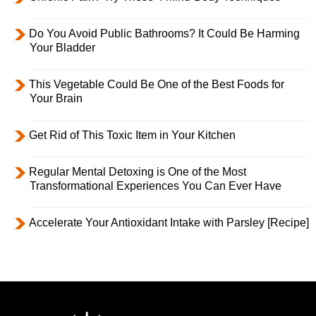
Do You Avoid Public Bathrooms? It Could Be Harming
Your Bladder
This Vegetable Could Be One of the Best Foods for
Your Brain
Get Rid of This Toxic Item in Your Kitchen
Regular Mental Detoxing is One of the Most
Transformational Experiences You Can Ever Have
Accelerate Your Antioxidant Intake with Parsley [Recipe]