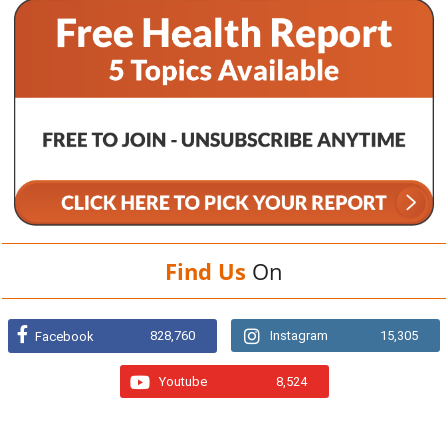
Find Us
On
828,760
Instagram
15,305
Facebook
Youtube
8,524