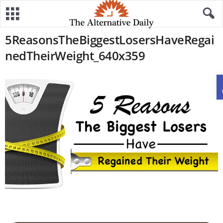
5ReasonsTheBiggestLosersHaveRegai
nedTheirWeight_640x359