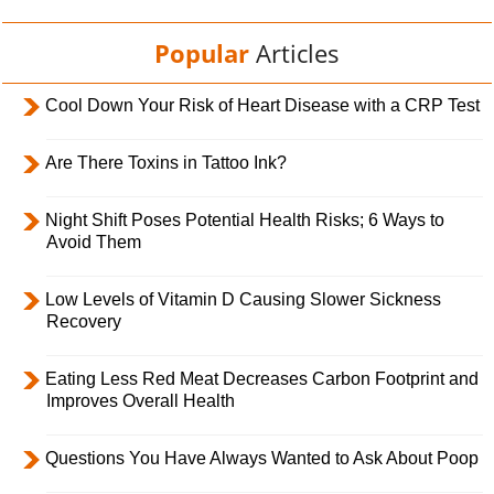
Popular
Articles
Cool Down Your Risk of Heart Disease with a CRP Test
Are There Toxins in Tattoo Ink?
Night Shift Poses Potential Health Risks; 6 Ways to
Avoid Them
Low Levels of Vitamin D Causing Slower Sickness
Recovery
Eating Less Red Meat Decreases Carbon Footprint and
Improves Overall Health
Questions You Have Always Wanted to Ask About Poop