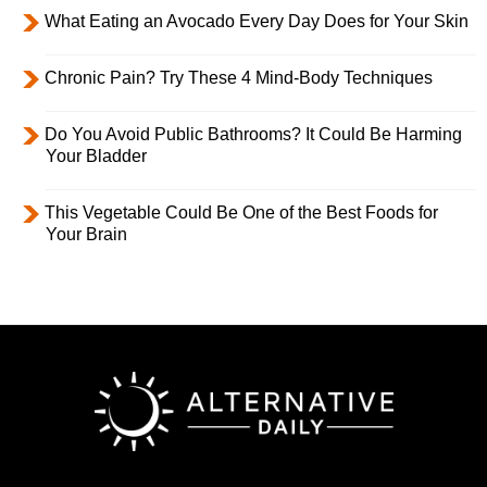
What Eating an Avocado Every Day Does for Your Skin
Chronic Pain? Try These 4 Mind-Body Techniques
Do You Avoid Public Bathrooms? It Could Be Harming
Your Bladder
This Vegetable Could Be One of the Best Foods for
Your Brain