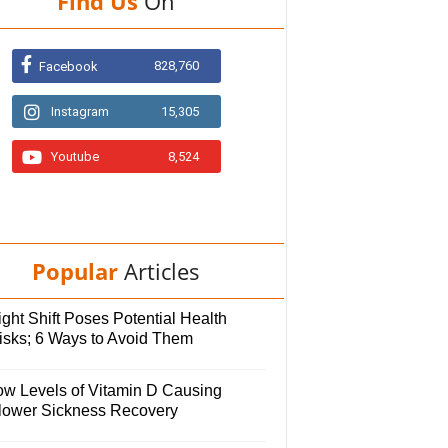
Find Us
On
828,760
Facebook
Instagram
15,305
Youtube
8,524
Popular
Articles
ght Shift Poses Potential Health
isks; 6 Ways to Avoid Them
ow Levels of Vitamin D Causing
lower Sickness Recovery