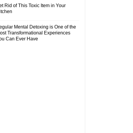
t Rid of This Toxic Item in Your
itchen
egular Mental Detoxing is One of the
ost Transformational Experiences
ou Can Ever Have