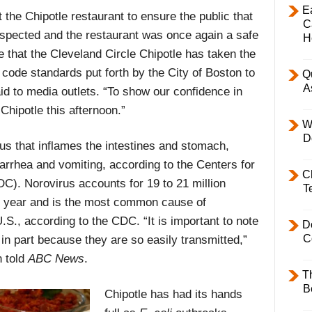
E
 the Chipotle restaurant to ensure the public that
C
inspected and the restaurant was once again a safe
H
e that the Cleveland Circle Chipotle has taken the
code standards put forth by the City of Boston to
Q
A
d to media outlets. “To show our confidence in
 Chipotle this afternoon.”
W
D
rus that inflames the intestines and stomach,
arrhea and vomiting, according to the Centers for
C
C). Norovirus accounts for 19 to 21 million
T
ry year and is the most common cause of
.S., according to the CDC. “It is important to note
D
C
n part because they are so easily transmitted,”
n told
ABC News
.
T
B
Chipotle has had its hands