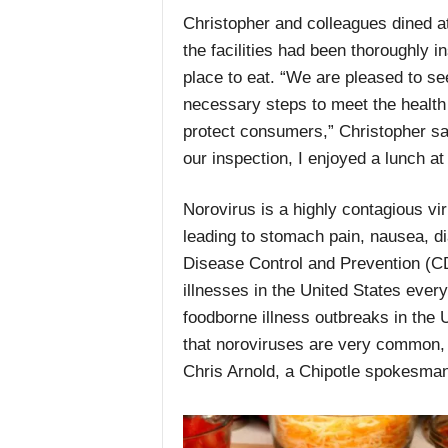
Christopher and colleagues dined at
the facilities had been thoroughly 
place to eat. “We are pleased to se
necessary steps to meet the health 
protect consumers,” Christopher sai
our inspection, I enjoyed a lunch at
Norovirus is a highly contagious vi
leading to stomach pain, nausea, di
Disease Control and Prevention (CD
illnesses in the United States eve
foodborne illness outbreaks in the U
that noroviruses are very common, i
Chris Arnold, a Chipotle spokesma