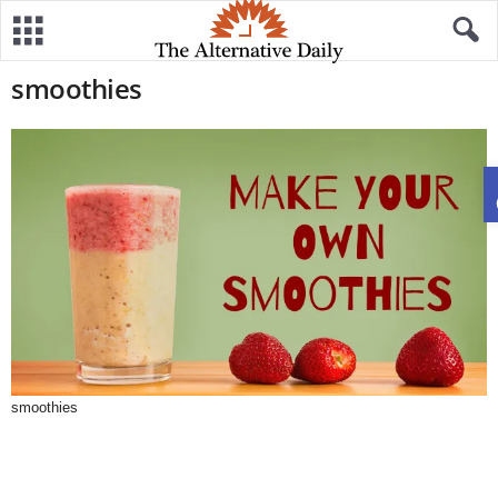
smoothies
smoothies