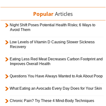
Popular
Articles
Night Shift Poses Potential Health Risks; 6 Ways to
Avoid Them
Low Levels of Vitamin D Causing Slower Sickness
Recovery
Eating Less Red Meat Decreases Carbon Footprint and
Improves Overall Health
Questions You Have Always Wanted to Ask About Poop
What Eating an Avocado Every Day Does for Your Skin
Chronic Pain? Try These 4 Mind-Body Techniques