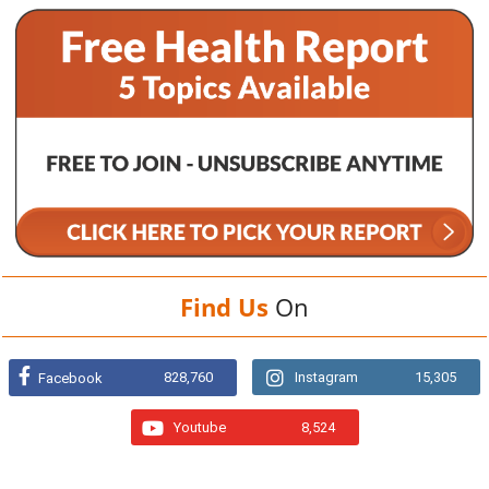
Find Us
On
828,760
Instagram
15,305
Facebook
Youtube
8,524