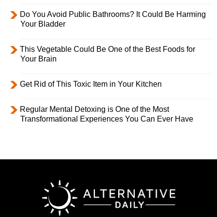
Do You Avoid Public Bathrooms? It Could Be Harming
Your Bladder
This Vegetable Could Be One of the Best Foods for
Your Brain
Get Rid of This Toxic Item in Your Kitchen
Regular Mental Detoxing is One of the Most
Transformational Experiences You Can Ever Have