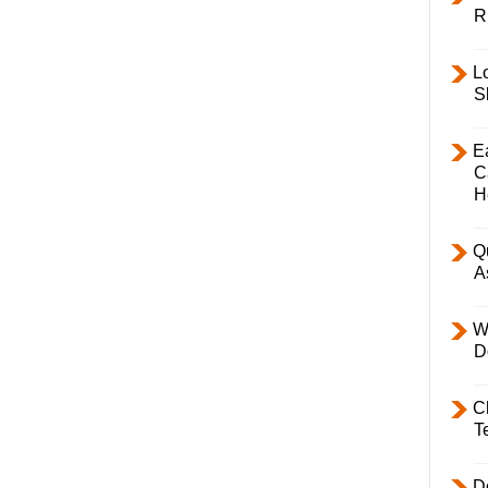
R
L
S
E
C
H
Q
A
W
D
C
T
D