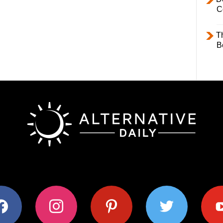
C
T
B
ok
instagram
pinterest
twitter
youtub