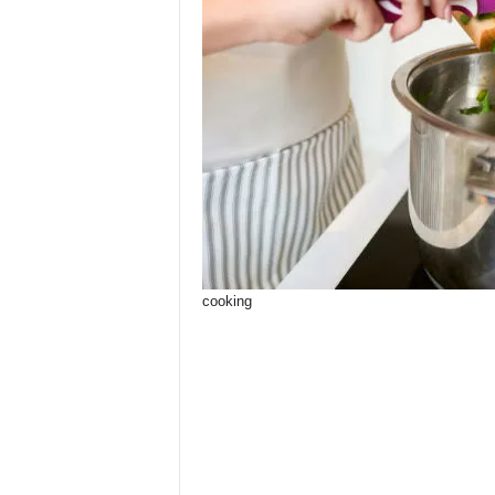
cooking