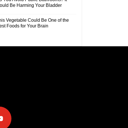
ould Be Harming Your Bladder
his Vegetable Could Be One of the
est Foods for Your Brain
e