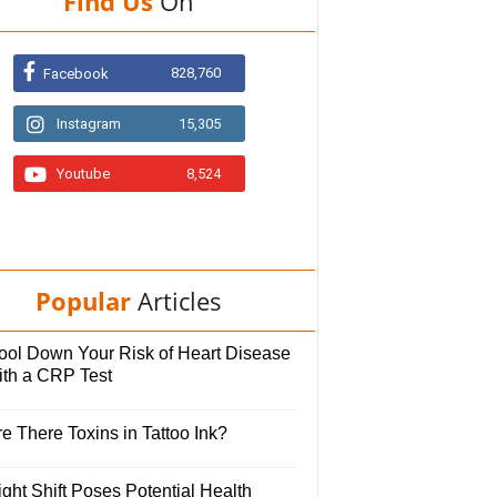
Find Us
On
828,760
Facebook
Instagram
15,305
Youtube
8,524
Popular
Articles
ool Down Your Risk of Heart Disease
ith a CRP Test
e There Toxins in Tattoo Ink?
ght Shift Poses Potential Health