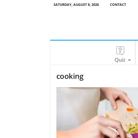
SATURDAY, AUGUST 8, 2026
CONTACT
Quiz
cooking