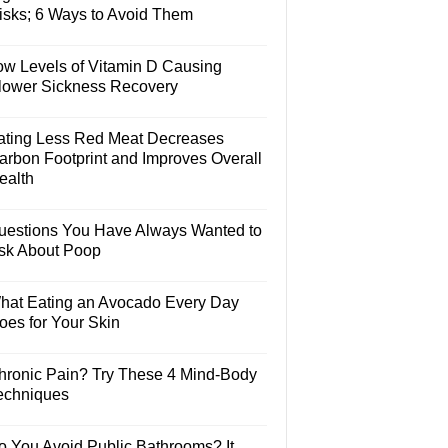
isks; 6 Ways to Avoid Them
ow Levels of Vitamin D Causing
lower Sickness Recovery
ating Less Red Meat Decreases
arbon Footprint and Improves Overall
ealth
uestions You Have Always Wanted to
sk About Poop
hat Eating an Avocado Every Day
oes for Your Skin
hronic Pain? Try These 4 Mind-Body
echniques
o You Avoid Public Bathrooms? It