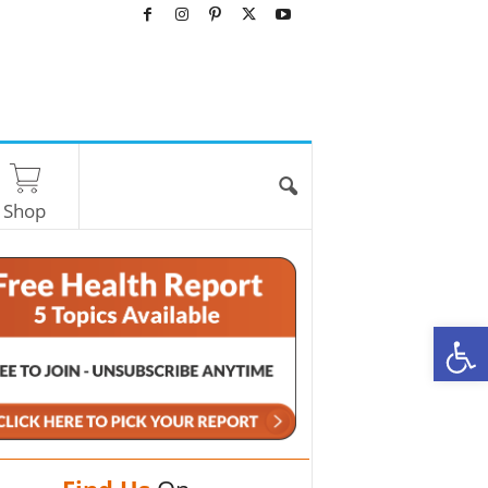
Shop
O