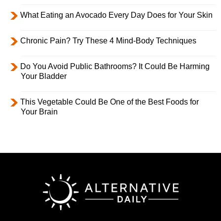
What Eating an Avocado Every Day Does for Your Skin
Chronic Pain? Try These 4 Mind-Body Techniques
Do You Avoid Public Bathrooms? It Could Be Harming
Your Bladder
This Vegetable Could Be One of the Best Foods for
Your Brain