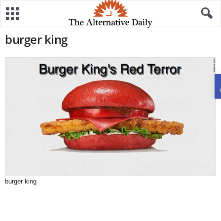
burger king
burger king