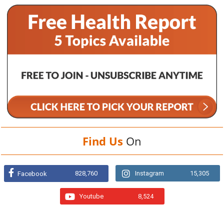
Find Us
On
828,760
Instagram
15,305
Facebook
Youtube
8,524