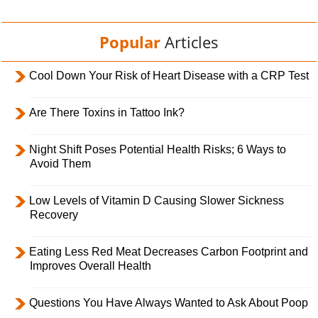
Popular
Articles
Cool Down Your Risk of Heart Disease with a CRP Test
Are There Toxins in Tattoo Ink?
Night Shift Poses Potential Health Risks; 6 Ways to
Avoid Them
Low Levels of Vitamin D Causing Slower Sickness
Recovery
Eating Less Red Meat Decreases Carbon Footprint and
Improves Overall Health
Questions You Have Always Wanted to Ask About Poop