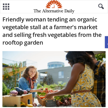
Friendly woman tending an organic
vegetable stall at a farmer's market
and selling fresh vegetables from the
rooftop garden