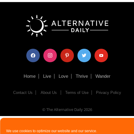
facebook
instagram
pinterest
twitter
youtube
Home
Live
Love
Thrive
Wander
Contact Us
About Us
Terms of Use
Privacy Policy
© The Alternative Daily
2026
We use cookies to optimize our website and our service.