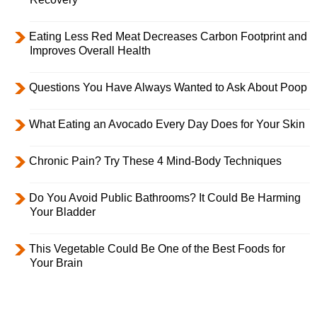
Eating Less Red Meat Decreases Carbon Footprint and
Improves Overall Health
Questions You Have Always Wanted to Ask About Poop
What Eating an Avocado Every Day Does for Your Skin
Chronic Pain? Try These 4 Mind-Body Techniques
Do You Avoid Public Bathrooms? It Could Be Harming
Your Bladder
This Vegetable Could Be One of the Best Foods for
Your Brain