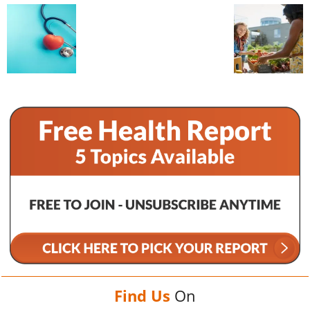
Find Us
On