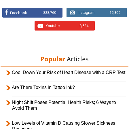
828,760
Instagram
15,305
Facebook
Youtube
8,524
Popular
Articles
Cool Down Your Risk of Heart Disease with a CRP Test
Are There Toxins in Tattoo Ink?
Night Shift Poses Potential Health Risks; 6 Ways to
Avoid Them
Low Levels of Vitamin D Causing Slower Sickness
Recovery