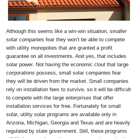
Although this seems like a win-win situation, smaller
solar companies fear they won’t be able to compete
with utility monopolies that are granted a profit
guarantee on all investments. And yes, that includes
solar power.
Not having the economic clout that large
corporations possess, small solar companies fear
they will be driven from the market. Small companies
rely on installation fees to survive, so it will be difficult
to compete with the large enterprises that offer
installation services for free. Fortunately for small
solar, utility solar programs are available only in
Arizona, Michigan, Georgia and Texas and are heavily
regulated by state government. Still, these programs