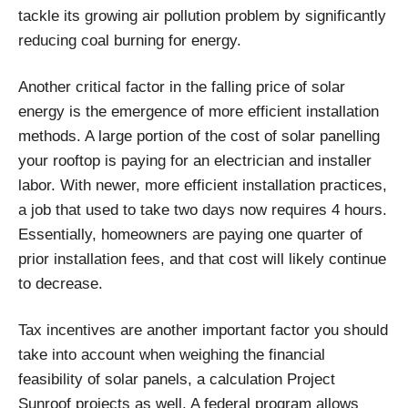
tackle its growing air pollution problem by significantly
reducing coal burning for energy.
Another critical factor in the falling price of solar
energy is the emergence of more efficient installation
methods. A large portion of the cost of solar panelling
your rooftop is paying for an electrician and installer
labor. With newer, more efficient installation practices,
a job that used to take two days now requires 4 hours.
Essentially, homeowners are paying one quarter of
prior installation fees, and that cost will likely continue
to decrease.
Tax incentives are another important factor you should
take into account when weighing the financial
feasibility of solar panels, a calculation Project
Sunroof projects as well. A federal program allows