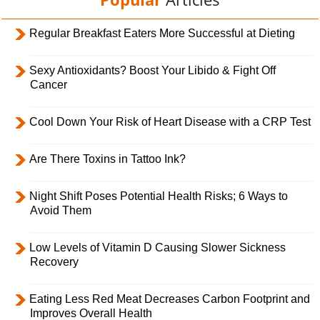
Regular Breakfast Eaters More Successful at Dieting
Sexy Antioxidants? Boost Your Libido & Fight Off
Cancer
Cool Down Your Risk of Heart Disease with a CRP Test
Are There Toxins in Tattoo Ink?
Night Shift Poses Potential Health Risks; 6 Ways to
Avoid Them
Low Levels of Vitamin D Causing Slower Sickness
Recovery
Eating Less Red Meat Decreases Carbon Footprint and
Improves Overall Health