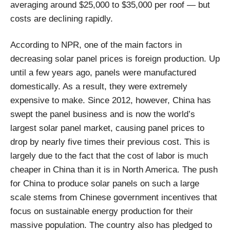
averaging around $25,000 to $35,000 per roof — but
costs are declining rapidly.
According to NPR, one of the main factors in
decreasing solar panel prices is foreign production. Up
until a few years ago, panels were manufactured
domestically. As a result, they were extremely
expensive to make. Since 2012, however, China has
swept the panel business and is now the world’s
largest solar panel market, causing panel prices to
drop by nearly five times their previous cost. This is
largely due to the fact that the cost of labor is much
cheaper in China than it is in North America. The push
for China to produce solar panels on such a large
scale stems from Chinese government incentives that
focus on sustainable energy production for their
massive population. The country also has pledged to