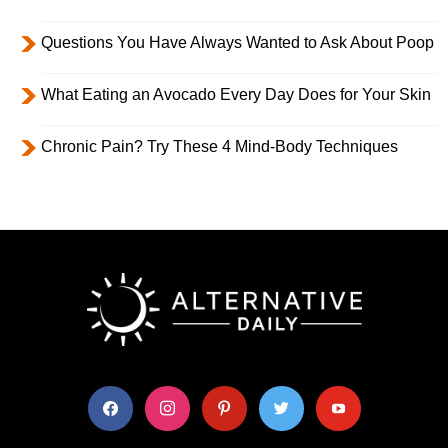
Questions You Have Always Wanted to Ask About Poop
What Eating an Avocado Every Day Does for Your Skin
Chronic Pain? Try These 4 Mind-Body Techniques
facebook
instagram
pinterest
twitter
youtube