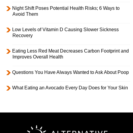
Night Shift Poses Potential Health Risks; 6 Ways to
Avoid Them
Low Levels of Vitamin D Causing Slower Sickness
Recovery
Eating Less Red Meat Decreases Carbon Footprint and
Improves Overall Health
Questions You Have Always Wanted to Ask About Poop
What Eating an Avocado Every Day Does for Your Skin