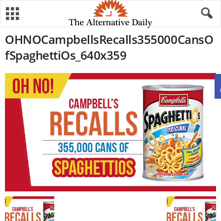
OHNOCampbellsRecalls355000CansO
fSpaghettiOs_640x359