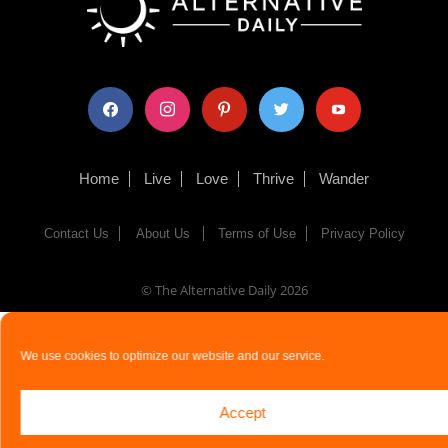
facebook
instagram
pinterest
twitter
youtube
Home
Live
Love
Thrive
Wander
Contact Us
About Us
Terms of Use
Privacy Policy
© The Alternative Daily
2026
We use cookies to optimize our website and our service.
Accept