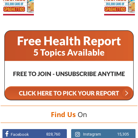
Find Us
On
828,760
Instagram
15,305
Facebook