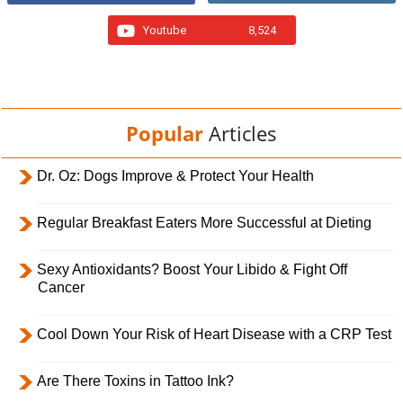
Youtube
8,524
Popular
Articles
Dr. Oz: Dogs Improve & Protect Your Health
Regular Breakfast Eaters More Successful at Dieting
Sexy Antioxidants? Boost Your Libido & Fight Off
Cancer
Cool Down Your Risk of Heart Disease with a CRP Test
Are There Toxins in Tattoo Ink?