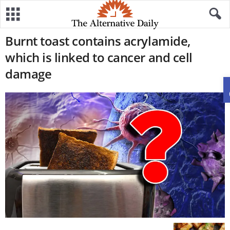
Burnt toast contains acrylamide,
which is linked to cancer and cell
damage