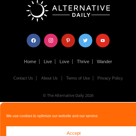
facebook
instagram
pinterest
twitter
youtube
Home
Live
Love
Thrive
Wander
Contact Us
About Us
Terms of Use
Privacy Policy
© The Alternative Daily
2026
We use cookies to optimize our website and our service.
Accept