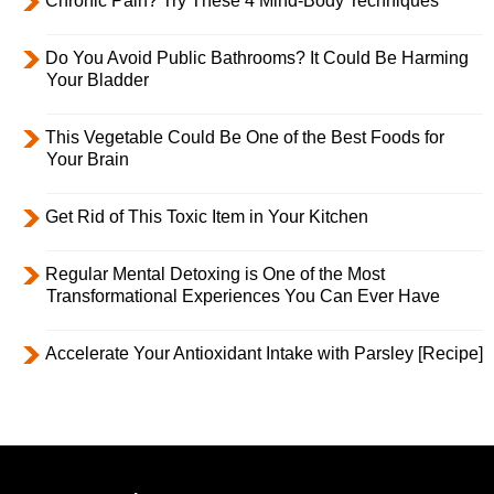
Chronic Pain? Try These 4 Mind-Body Techniques
Do You Avoid Public Bathrooms? It Could Be Harming
Your Bladder
This Vegetable Could Be One of the Best Foods for
Your Brain
Get Rid of This Toxic Item in Your Kitchen
Regular Mental Detoxing is One of the Most
Transformational Experiences You Can Ever Have
Accelerate Your Antioxidant Intake with Parsley [Recipe]