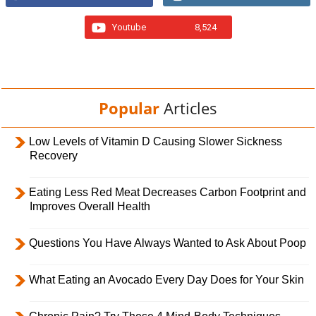
Youtube
8,524
Popular
Articles
Low Levels of Vitamin D Causing Slower Sickness
Recovery
Eating Less Red Meat Decreases Carbon Footprint and
Improves Overall Health
Questions You Have Always Wanted to Ask About Poop
What Eating an Avocado Every Day Does for Your Skin