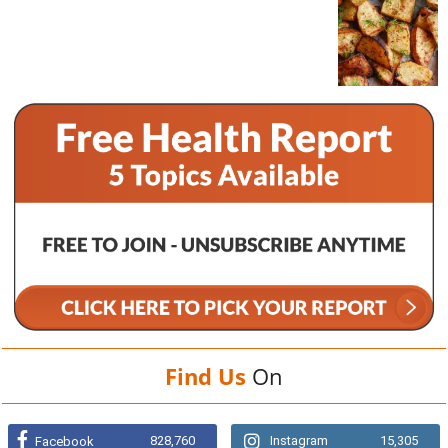
Find Us
On
828,760
Instagram
15,305
Facebook