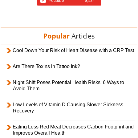
Youtube
8,524
Popular
Articles
Cool Down Your Risk of Heart Disease with a CRP Test
Are There Toxins in Tattoo Ink?
Night Shift Poses Potential Health Risks; 6 Ways to
Avoid Them
Low Levels of Vitamin D Causing Slower Sickness
Recovery
Eating Less Red Meat Decreases Carbon Footprint and
Improves Overall Health