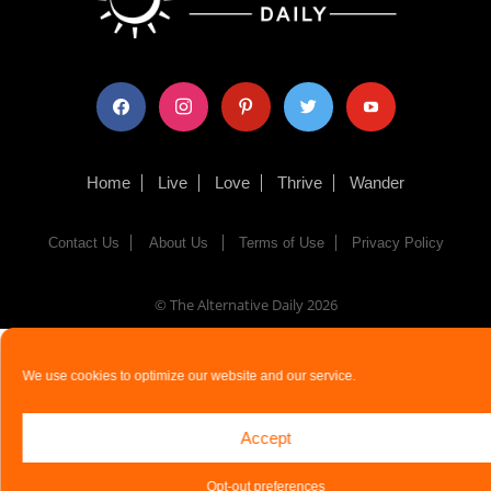
facebook
instagram
pinterest
twitter
youtube
Home
Live
Love
Thrive
Wander
Contact Us
About Us
Terms of Use
Privacy Policy
© The Alternative Daily
2026
We use cookies to optimize our website and our service.
Accept
Opt-out preferences