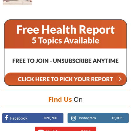
Find Us
On
828,760
Instagram
15,305
Facebook