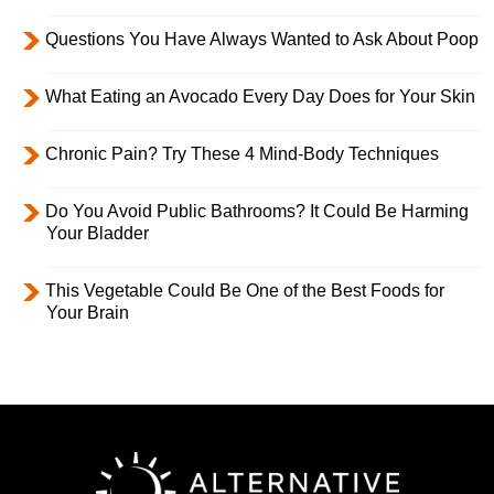
Questions You Have Always Wanted to Ask About Poop
What Eating an Avocado Every Day Does for Your Skin
Chronic Pain? Try These 4 Mind-Body Techniques
Do You Avoid Public Bathrooms? It Could Be Harming
Your Bladder
This Vegetable Could Be One of the Best Foods for
Your Brain