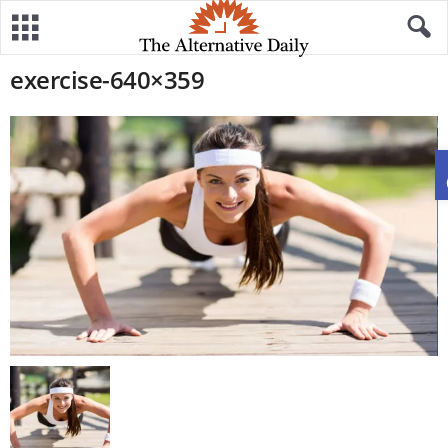
exercise-640×359