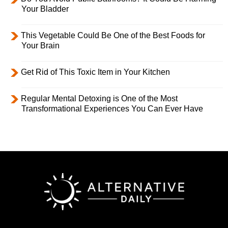
Your Bladder
This Vegetable Could Be One of the Best Foods for
Your Brain
Get Rid of This Toxic Item in Your Kitchen
Regular Mental Detoxing is One of the Most
Transformational Experiences You Can Ever Have