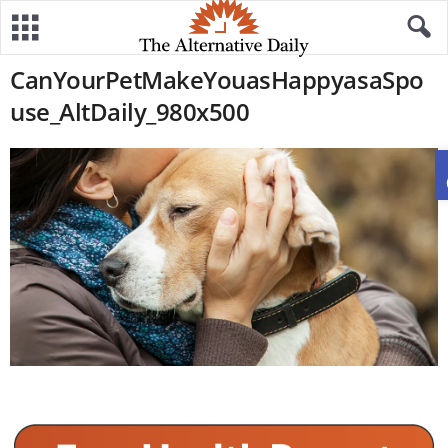
CanYourPetMakeYouasHappyasaSpo
use_AltDaily_980x500