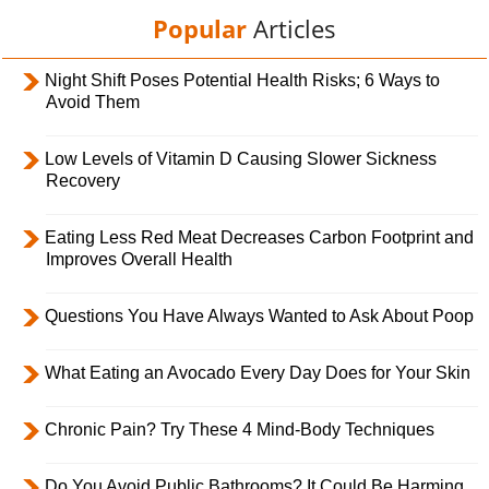
Popular
Articles
Night Shift Poses Potential Health Risks; 6 Ways to
Avoid Them
Low Levels of Vitamin D Causing Slower Sickness
Recovery
Eating Less Red Meat Decreases Carbon Footprint and
Improves Overall Health
Questions You Have Always Wanted to Ask About Poop
What Eating an Avocado Every Day Does for Your Skin
Chronic Pain? Try These 4 Mind-Body Techniques
Do You Avoid Public Bathrooms? It Could Be Harming