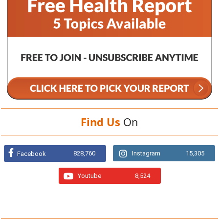
Find Us
On
828,760
Instagram
15,305
Facebook
Youtube
8,524