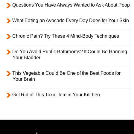
Questions You Have Always Wanted to Ask About Poop
What Eating an Avocado Every Day Does for Your Skin
Chronic Pain? Try These 4 Mind-Body Techniques
Do You Avoid Public Bathrooms? It Could Be Harming
Your Bladder
This Vegetable Could Be One of the Best Foods for
Your Brain
Get Rid of This Toxic Item in Your Kitchen