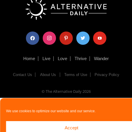
facebook
instagram
pinterest
twitter
youtube
Home
Live
Love
Thrive
Wander
Contact Us
About Us
Terms of Use
Privacy Policy
© The Alternative Daily
2026
We use cookies to optimize our website and our service.
Accept