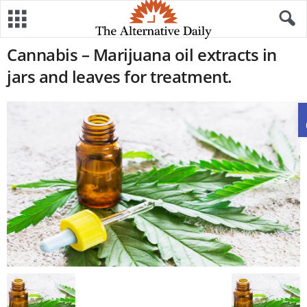
Cannabis – Marijuana oil extracts in
jars and leaves for treatment.