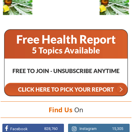
Find Us
On
828,760
Instagram
15,305
Facebook