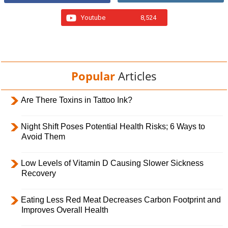
Youtube
8,524
Popular
Articles
Are There Toxins in Tattoo Ink?
Night Shift Poses Potential Health Risks; 6 Ways to
Avoid Them
Low Levels of Vitamin D Causing Slower Sickness
Recovery
Eating Less Red Meat Decreases Carbon Footprint and
Improves Overall Health