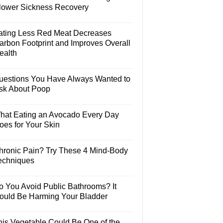
lower Sickness Recovery
ating Less Red Meat Decreases
arbon Footprint and Improves Overall
ealth
uestions You Have Always Wanted to
sk About Poop
hat Eating an Avocado Every Day
oes for Your Skin
hronic Pain? Try These 4 Mind-Body
echniques
o You Avoid Public Bathrooms? It
ould Be Harming Your Bladder
his Vegetable Could Be One of the