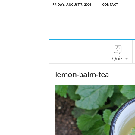
FRIDAY, AUGUST 7, 2026
CONTACT
Quiz
lemon-balm-tea