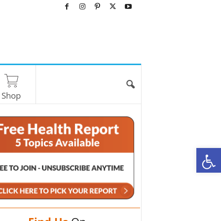
Shop
O