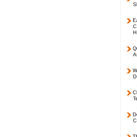
S
E
C
H
Q
A
W
D
C
T
D
C
T