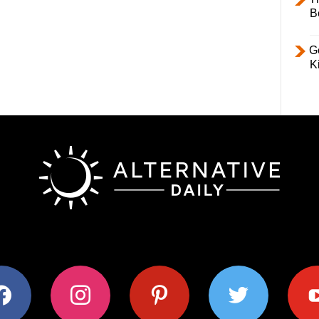
B
Ge
K
ok
instagram
pinterest
twitter
youtub