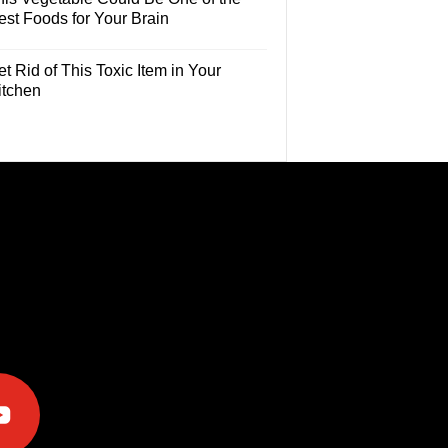
est Foods for Your Brain
t Rid of This Toxic Item in Your
itchen
e