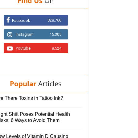
Find Us
On
828,760
Facebook
Instagram
15,305
Youtube
8,524
Popular
Articles
e There Toxins in Tattoo Ink?
ght Shift Poses Potential Health
isks; 6 Ways to Avoid Them
ow Levels of Vitamin D Causing