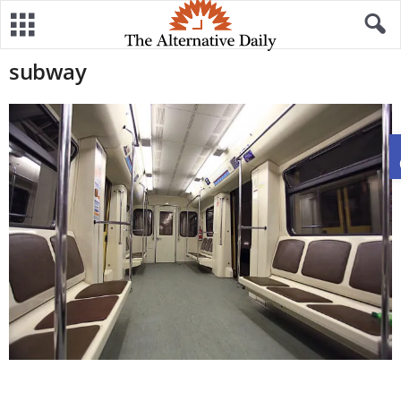
subway