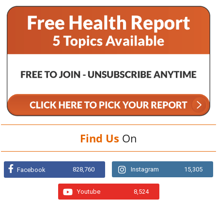
Find Us
On
828,760
Instagram
15,305
Facebook
Youtube
8,524