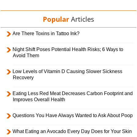
Popular
Articles
Are There Toxins in Tattoo Ink?
Night Shift Poses Potential Health Risks; 6 Ways to
Avoid Them
Low Levels of Vitamin D Causing Slower Sickness
Recovery
Eating Less Red Meat Decreases Carbon Footprint and
Improves Overall Health
Questions You Have Always Wanted to Ask About Poop
What Eating an Avocado Every Day Does for Your Skin