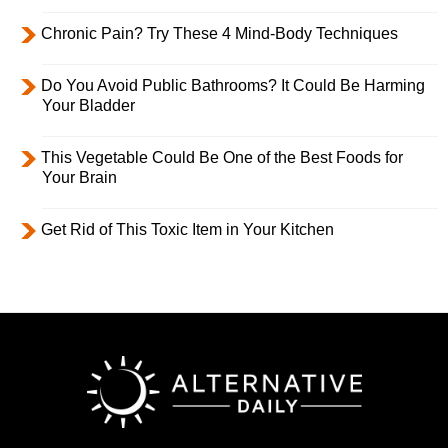
Chronic Pain? Try These 4 Mind-Body Techniques
Do You Avoid Public Bathrooms? It Could Be Harming
Your Bladder
This Vegetable Could Be One of the Best Foods for
Your Brain
Get Rid of This Toxic Item in Your Kitchen