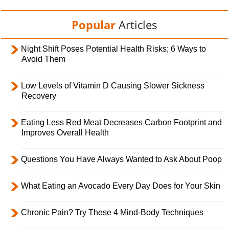
Popular
Articles
Night Shift Poses Potential Health Risks; 6 Ways to
Avoid Them
Low Levels of Vitamin D Causing Slower Sickness
Recovery
Eating Less Red Meat Decreases Carbon Footprint and
Improves Overall Health
Questions You Have Always Wanted to Ask About Poop
What Eating an Avocado Every Day Does for Your Skin
Chronic Pain? Try These 4 Mind-Body Techniques