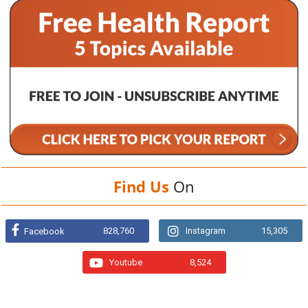
Find Us
On
828,760
Instagram
15,305
Facebook
Youtube
8,524