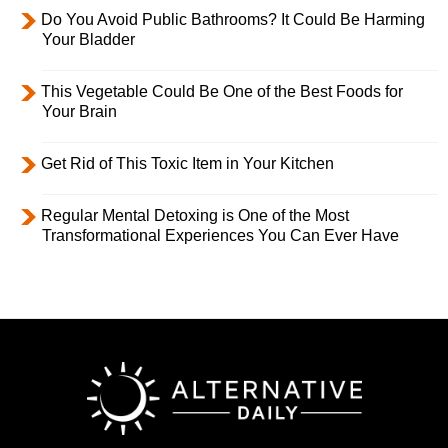
Do You Avoid Public Bathrooms? It Could Be Harming
Your Bladder
This Vegetable Could Be One of the Best Foods for
Your Brain
Get Rid of This Toxic Item in Your Kitchen
Regular Mental Detoxing is One of the Most
Transformational Experiences You Can Ever Have