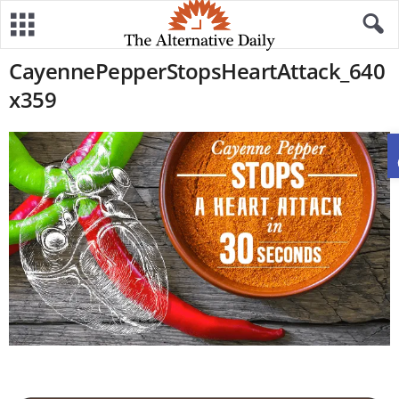
CayennePepperStopsHeartAttack_640
x359