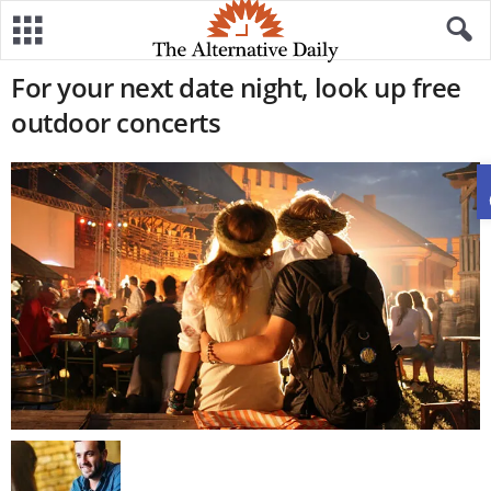
For your next date night, look up free
outdoor concerts