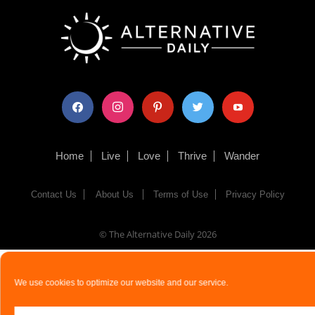
facebook
instagram
pinterest
twitter
youtube
Home
Live
Love
Thrive
Wander
Contact Us
About Us
Terms of Use
Privacy Policy
© The Alternative Daily
2026
We use cookies to optimize our website and our service.