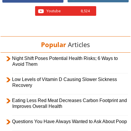
Youtube
8,524
Popular
Articles
Night Shift Poses Potential Health Risks; 6 Ways to
Avoid Them
Low Levels of Vitamin D Causing Slower Sickness
Recovery
Eating Less Red Meat Decreases Carbon Footprint and
Improves Overall Health
Questions You Have Always Wanted to Ask About Poop