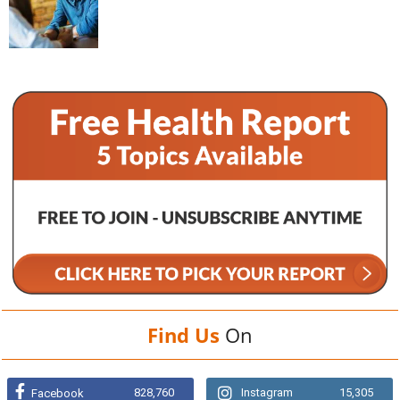
Find Us
On
828,760
Instagram
15,305
Facebook