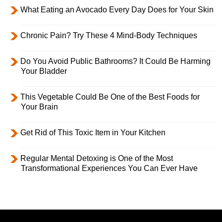
What Eating an Avocado Every Day Does for Your Skin
Chronic Pain? Try These 4 Mind-Body Techniques
Do You Avoid Public Bathrooms? It Could Be Harming
Your Bladder
This Vegetable Could Be One of the Best Foods for
Your Brain
Get Rid of This Toxic Item in Your Kitchen
Regular Mental Detoxing is One of the Most
Transformational Experiences You Can Ever Have