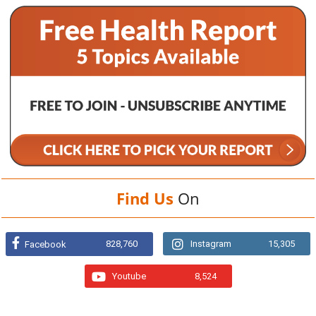
Find Us
On
828,760
Instagram
15,305
Facebook
Youtube
8,524