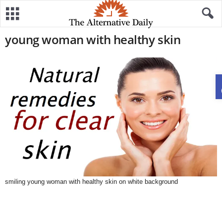
young woman with healthy skin
smiling young woman with healthy skin on white background