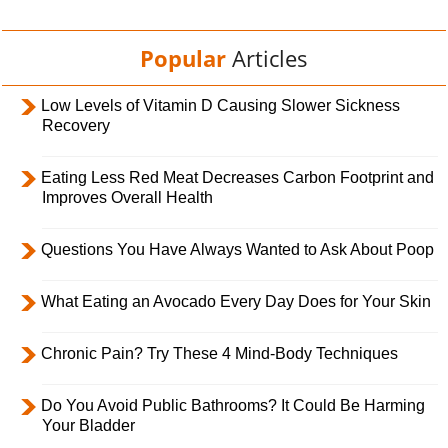
Popular
Articles
Low Levels of Vitamin D Causing Slower Sickness
Recovery
Eating Less Red Meat Decreases Carbon Footprint and
Improves Overall Health
Questions You Have Always Wanted to Ask About Poop
What Eating an Avocado Every Day Does for Your Skin
Chronic Pain? Try These 4 Mind-Body Techniques
Do You Avoid Public Bathrooms? It Could Be Harming
Your Bladder