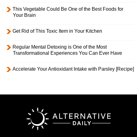
This Vegetable Could Be One of the Best Foods for
Your Brain
Get Rid of This Toxic Item in Your Kitchen
Regular Mental Detoxing is One of the Most
Transformational Experiences You Can Ever Have
Accelerate Your Antioxidant Intake with Parsley [Recipe]