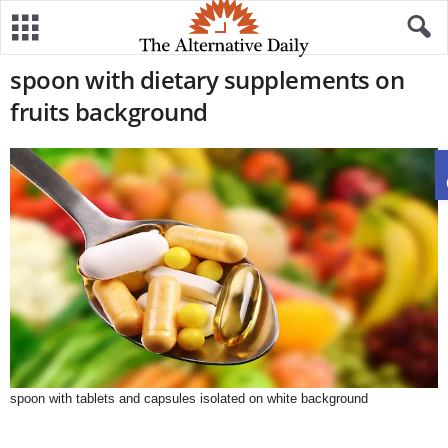
spoon with dietary supplements on
fruits background
spoon with tablets and capsules isolated on white background