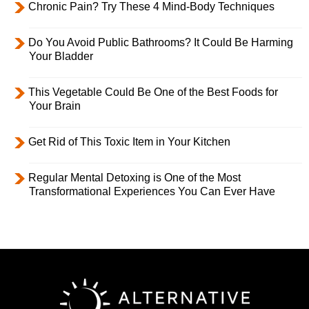
Chronic Pain? Try These 4 Mind-Body Techniques
Do You Avoid Public Bathrooms? It Could Be Harming
Your Bladder
This Vegetable Could Be One of the Best Foods for
Your Brain
Get Rid of This Toxic Item in Your Kitchen
Regular Mental Detoxing is One of the Most
Transformational Experiences You Can Ever Have