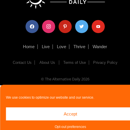
facebook
instagram
pinterest
twitter
youtube
Home
Live
Love
Thrive
Wander
Contact Us
About Us
Terms of Use
Privacy Policy
© The Alternative Daily
2026
We use cookies to optimize our website and our service.
Accept
Opt-out preferences