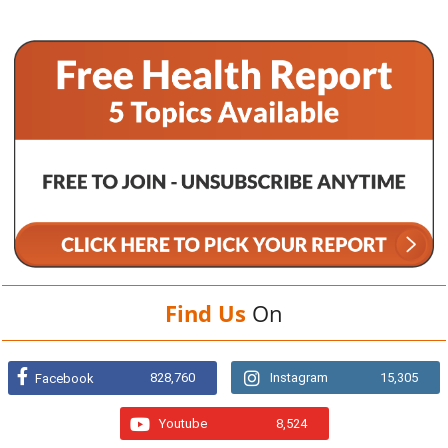
Find Us
On
828,760
Instagram
15,305
Facebook
Youtube
8,524