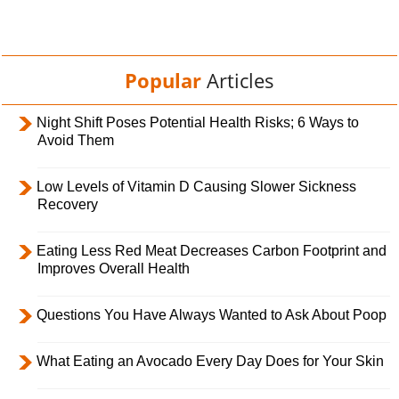
Popular
Articles
Night Shift Poses Potential Health Risks; 6 Ways to
Avoid Them
Low Levels of Vitamin D Causing Slower Sickness
Recovery
Eating Less Red Meat Decreases Carbon Footprint and
Improves Overall Health
Questions You Have Always Wanted to Ask About Poop
What Eating an Avocado Every Day Does for Your Skin