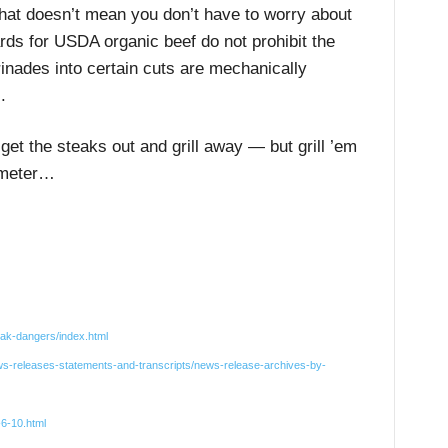
that doesn’t mean you don’t have to worry about
rds for USDA organic beef do not prohibit the
inades into certain cuts are mechanically
.
get the steaks out and grill away — but grill ’em
ometer…
eak-dangers/index.html
ws-releases-statements-and-transcripts/news-release-archives-by-
-6-10.html