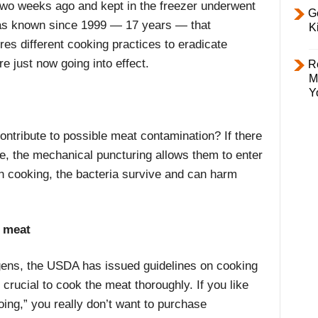
two weeks ago and kept in the freezer underwent
Ge
as known since 1999 — 17 years — that
K
es different cooking practices to eradicate
e just now going into effect.
R
M
Y
ntribute to possible meat contamination? If there
e, the mechanical puncturing allows them to enter
gh cooking, the bacteria survive and can harm
 meat
ogens, the USDA has issued guidelines on cooking
crucial to cook the meat thoroughly. If you like
ooing,” you really don’t want to purchase