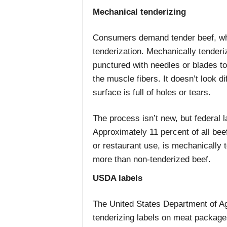
Mechanical tenderizing
Consumers demand tender beef, wh
tenderization. Mechanically tender
punctured with needles or blades t
the muscle fibers. It doesn’t look di
surface is full of holes or tears.
The process isn’t new, but federal l
Approximately 11 percent of all bee
or restaurant use, is mechanically t
more than non-tenderized beef.
USDA labels
The United States Department of A
tenderizing labels on meat package