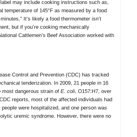
label may include cooking instructions such as,
nal temperature of 145°F as measured by a food
minutes.” It’s likely a food thermometer isn’t
pment, but if you’re cooking mechanically
 National Cattlemen’s Beef Association worked with
sease Control and Prevention (CDC) has tracked
chanical tenderization. In 2009, 21 people in 16
he most dangerous strain of
E. coli
, O157:H7, over
CDC reports, most of the affected individuals had
 people were hospitalized, and one person was
emolytic uremic syndrome. However, there were no