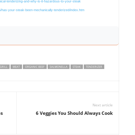
cal-tenderizing-and-why-is-it-hazardous-to-your-steak
/has-your-steak-been-mechanically-tenderized/index.htm
GRILL
MEAT
ORGANIC BEEF
SALMONELLA
STEAK
TENDERIZER
Next article
es
6 Veggies You Should Always Cook