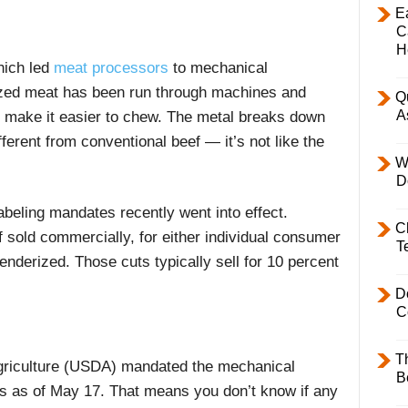
E
C
H
ich led
meat processors
to mechanical
ized meat has been run through machines and
Q
A
o make it easier to chew. The metal breaks down
fferent from conventional beef — it’s not like the
W
D
abeling mandates recently went into effect.
C
f sold commercially, for either individual consumer
T
enderized. Those cuts typically sell for 10 percent
D
C
T
griculture (USDA) mandated the mechanical
B
s as of May 17. That means you don’t know if any