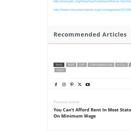
http://www.pbs.org/newshour/rundown/what-is-mechani
http://www.consumerreports.org/cro/magazine/2013/06
Recommended Articles
TAGS
BEEF
CDC
CONTAMINATION
E-COLI
USDA
Previous article
You Can’t Afford Rent In Most Stat
On Minimum Wage