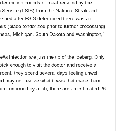
rter million pounds of meat recalled by the
 Service (FSIS) from the National Steak and
ssued after FSIS determined there was an
ks (blade tenderized prior to further processing)
ansas, Michigan, South Dakota and Washington,”
ella
infection are just the tip of the iceberg. Only
ick enough to visit the doctor and receive a
ercent, they spend several days feeling unwell
nd may not realize what it was that made them
on confirmed by a lab, there are an estimated 26