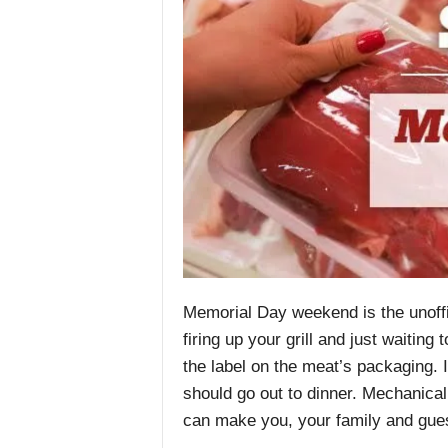
Memorial Day weekend is the unoffici
firing up your grill and just waitin
the label on the meat’s packaging. 
should go out to dinner. Mechanical 
can make you, your family and gues