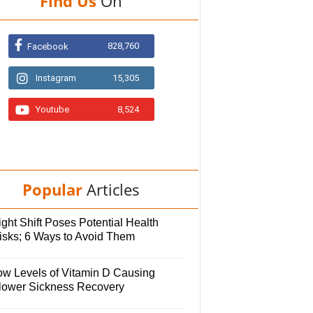
Find Us
On
828,760
Facebook
Instagram
15,305
Youtube
8,524
Popular
Articles
ght Shift Poses Potential Health
isks; 6 Ways to Avoid Them
ow Levels of Vitamin D Causing
lower Sickness Recovery