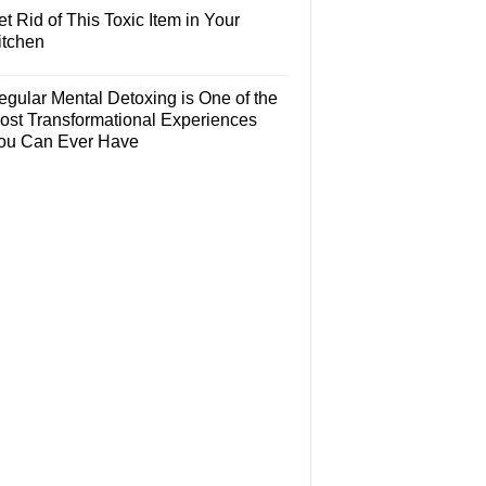
t Rid of This Toxic Item in Your
itchen
egular Mental Detoxing is One of the
ost Transformational Experiences
ou Can Ever Have