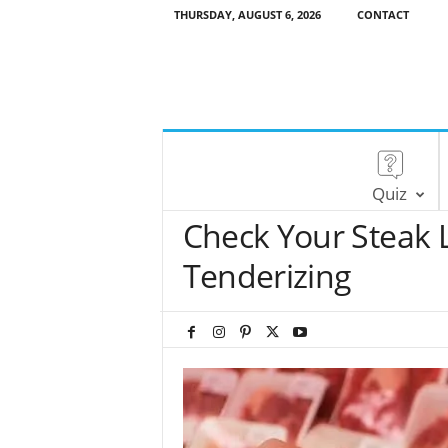
THURSDAY, AUGUST 6, 2026
CONTACT
Quiz
Check Your Steak 
Tenderizing