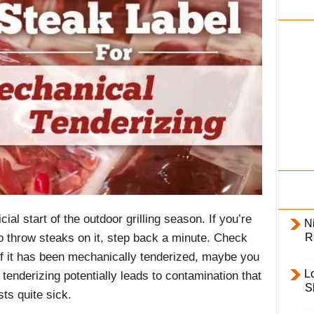
i
l
y
al start of the outdoor grilling season. If you’re
Ni
R
g to throw steaks on it, step back a minute. Check
If it has been mechanically tenderized, maybe you
L
tenderizing potentially leads to contamination that
S
ts quite sick.