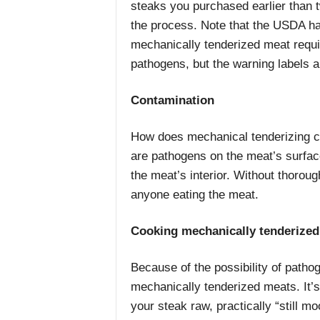
steaks you purchased earlier than 
the process. Note that the USDA h
mechanically tenderized meat requir
pathogens, but the warning labels ar
Contamination
How does mechanical tenderizing co
are pathogens on the meat’s surfac
the meat’s interior. Without thorou
anyone eating the meat.
Cooking mechanically tenderized
Because of the possibility of path
mechanically tenderized meats. It’s 
your steak raw, practically “still m