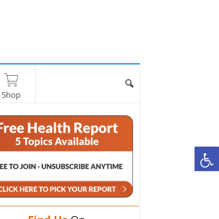
Shop
O