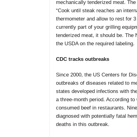
mechanically tenderized meat. The 
“Cook until steak reaches an inter
thermometer and allow to rest for 3 
currently part of your grilling equi
tenderized meat, it should be. The
the USDA on the required labeling.
CDC tracks outbreaks
Since 2000, the US Centers for Di
outbreaks of diseases related to me
states developed infections with t
a three-month period. According to 
consumed beef in restaurants. Nine
diagnosed with potentially fatal h
deaths in this outbreak.