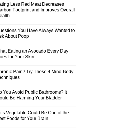
ating Less Red Meat Decreases
arbon Footprint and Improves Overall
ealth
uestions You Have Always Wanted to
sk About Poop
hat Eating an Avocado Every Day
oes for Your Skin
hronic Pain? Try These 4 Mind-Body
echniques
o You Avoid Public Bathrooms? It
ould Be Harming Your Bladder
his Vegetable Could Be One of the
est Foods for Your Brain