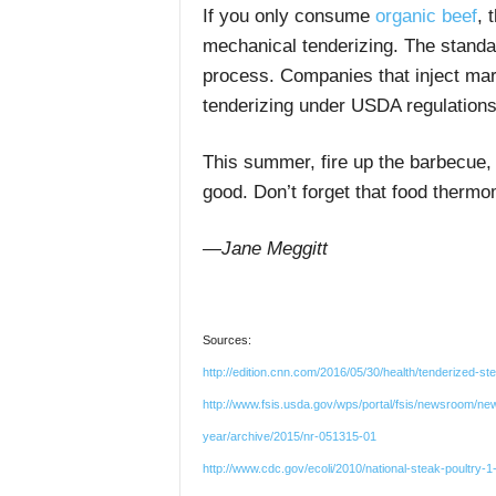
If you only consume
organic beef
, 
mechanical tenderizing. The standa
process. Companies that inject mar
tenderizing under USDA regulations
This summer, fire up the barbecue, 
good. Don’t forget that food therm
—Jane Meggitt
Sources:
http://edition.cnn.com/2016/05/30/health/tenderized-st
http://www.fsis.usda.gov/wps/portal/fsis/newsroom/ne
year/archive/2015/nr-051315-01
http://www.cdc.gov/ecoli/2010/national-steak-poultry-1