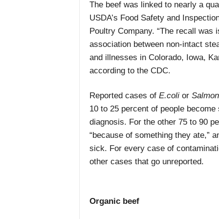
The beef was linked to nearly a qua
USDA’s Food Safety and Inspection
Poultry Company. “The recall was i
association between non-intact stea
and illnesses in Colorado, Iowa, K
according to the CDC.
Reported cases of
E.coli
or
Salmon
10 to 25 percent of people become s
diagnosis. For the other 75 to 90 p
“because of something they ate,” a
sick. For every case of contaminati
other cases that go unreported.
Organic beef