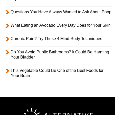
Questions You Have Always Wanted to Ask About Poop
What Eating an Avocado Every Day Does for Your Skin
Chronic Pain? Try These 4 Mind-Body Techniques
Do You Avoid Public Bathrooms? It Could Be Harming
Your Bladder
This Vegetable Could Be One of the Best Foods for
Your Brain