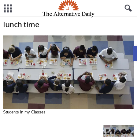
lunch time
Students in my Classes