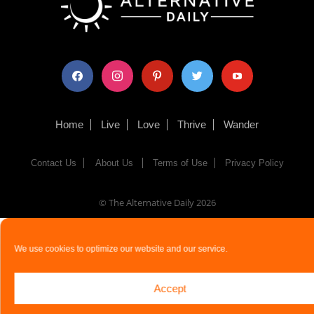
facebook
instagram
pinterest
twitter
youtube
Home
Live
Love
Thrive
Wander
Contact Us
About Us
Terms of Use
Privacy Policy
© The Alternative Daily
2026
We use cookies to optimize our website and our service.
Accept