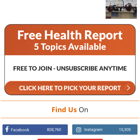
Find Us
On
828,760
Instagram
15,305
Facebook