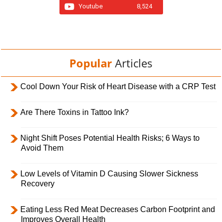
Youtube
8,524
Popular
Articles
Cool Down Your Risk of Heart Disease with a CRP Test
Are There Toxins in Tattoo Ink?
Night Shift Poses Potential Health Risks; 6 Ways to
Avoid Them
Low Levels of Vitamin D Causing Slower Sickness
Recovery
Eating Less Red Meat Decreases Carbon Footprint and
Improves Overall Health