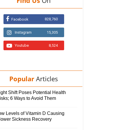
Find Us
On
828,760
Facebook
Instagram
15,305
Youtube
8,524
Popular
Articles
ght Shift Poses Potential Health
isks; 6 Ways to Avoid Them
ow Levels of Vitamin D Causing
lower Sickness Recovery