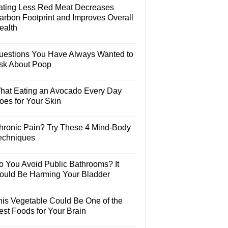
ating Less Red Meat Decreases
arbon Footprint and Improves Overall
ealth
uestions You Have Always Wanted to
sk About Poop
hat Eating an Avocado Every Day
oes for Your Skin
hronic Pain? Try These 4 Mind-Body
echniques
o You Avoid Public Bathrooms? It
ould Be Harming Your Bladder
his Vegetable Could Be One of the
est Foods for Your Brain