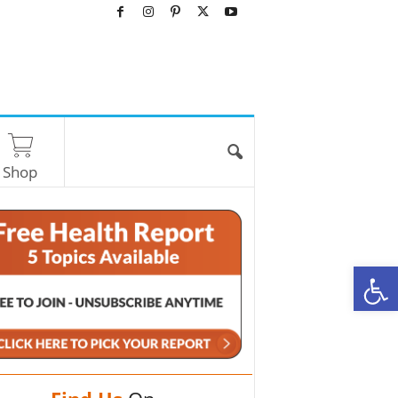
Shop
O