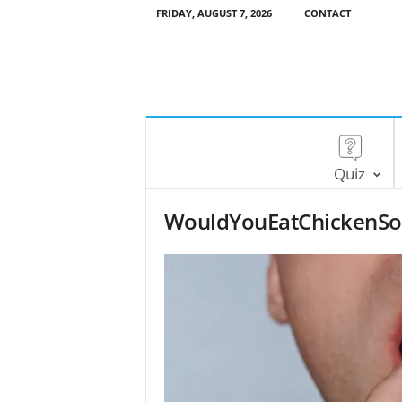
FRIDAY, AUGUST 7, 2026
CONTACT
Quiz
WouldYouEatChickenSo