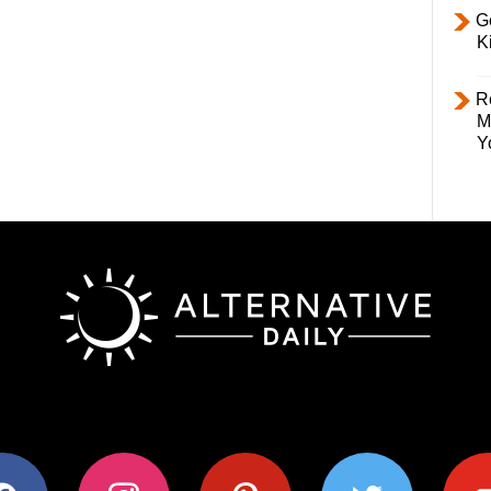
Ge
K
R
M
Y
ok
instagram
pinterest
twitter
youtub