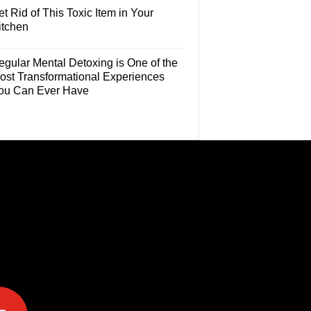
t Rid of This Toxic Item in Your
itchen
egular Mental Detoxing is One of the
ost Transformational Experiences
ou Can Ever Have
e