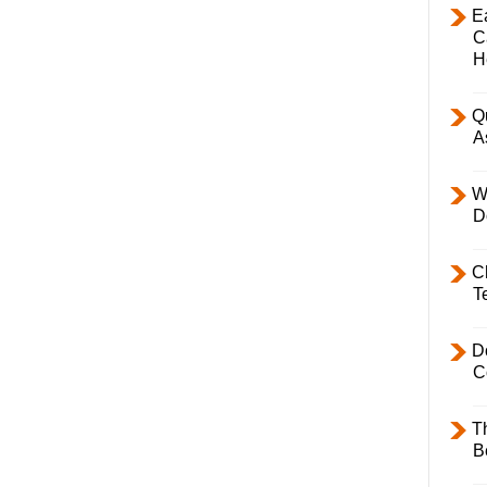
E
C
H
Q
A
W
D
C
T
D
C
T
B