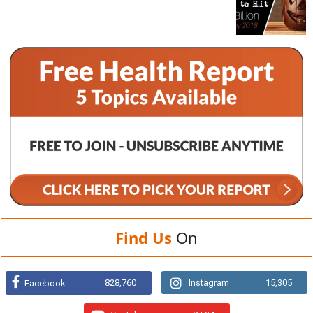
Find Us
On
828,760
Instagram
15,305
Facebook