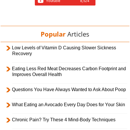
Youtube
8,524
Popular
Articles
Low Levels of Vitamin D Causing Slower Sickness
Recovery
Eating Less Red Meat Decreases Carbon Footprint and
Improves Overall Health
Questions You Have Always Wanted to Ask About Poop
What Eating an Avocado Every Day Does for Your Skin
Chronic Pain? Try These 4 Mind-Body Techniques