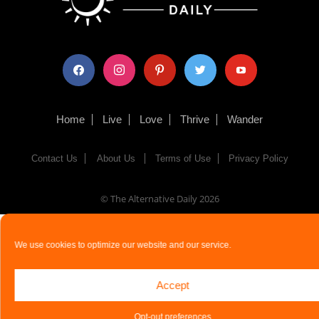
facebook
instagram
pinterest
twitter
youtube
Home
Live
Love
Thrive
Wander
Contact Us
About Us
Terms of Use
Privacy Policy
© The Alternative Daily
2026
We use cookies to optimize our website and our service.
Accept
Opt-out preferences