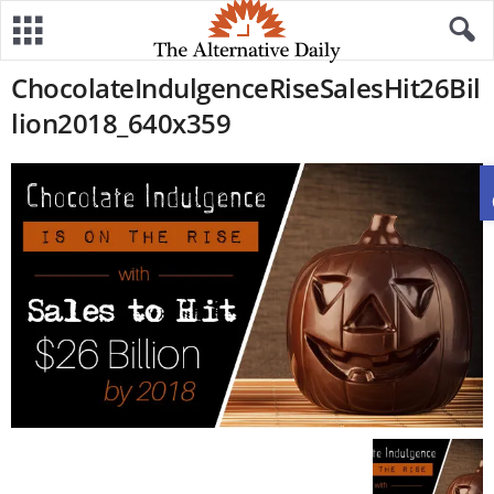
ChocolateIndulgenceRiseSalesHit26Bil
lion2018_640x359