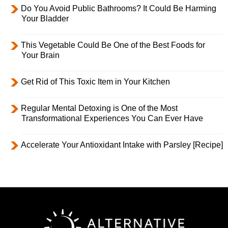
Do You Avoid Public Bathrooms? It Could Be Harming
Your Bladder
This Vegetable Could Be One of the Best Foods for
Your Brain
Get Rid of This Toxic Item in Your Kitchen
Regular Mental Detoxing is One of the Most
Transformational Experiences You Can Ever Have
Accelerate Your Antioxidant Intake with Parsley [Recipe]