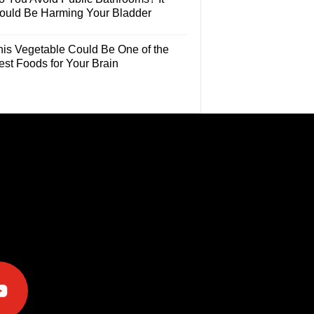
ould Be Harming Your Bladder
his Vegetable Could Be One of the
est Foods for Your Brain
e