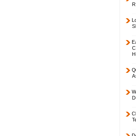
R
L
S
E
C
H
Q
A
W
D
C
T
D