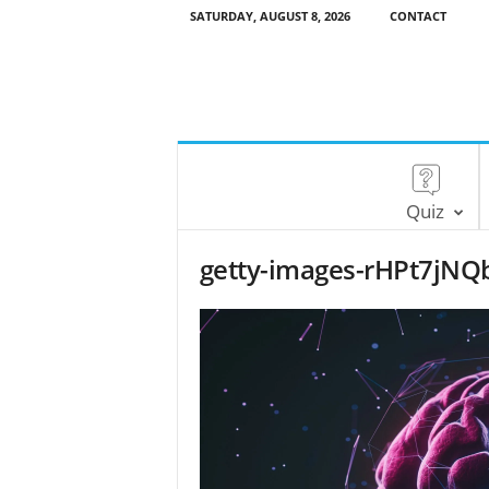
SATURDAY, AUGUST 8, 2026
CONTACT
Quiz
getty-images-rHPt7jNQb