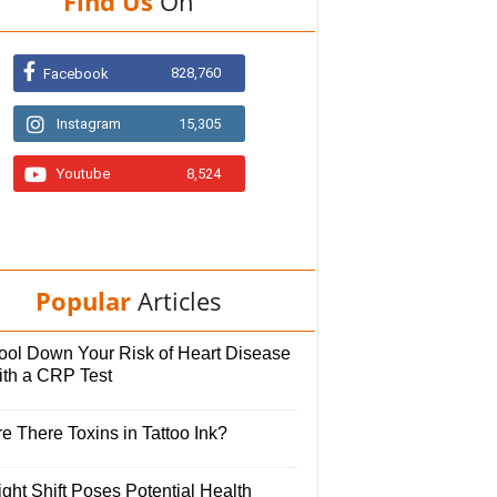
Find Us
On
828,760
Facebook
Instagram
15,305
Youtube
8,524
Popular
Articles
ool Down Your Risk of Heart Disease
ith a CRP Test
e There Toxins in Tattoo Ink?
ght Shift Poses Potential Health