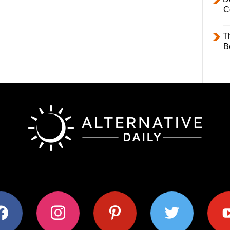
C
T
B
ok
instagram
pinterest
twitter
youtub