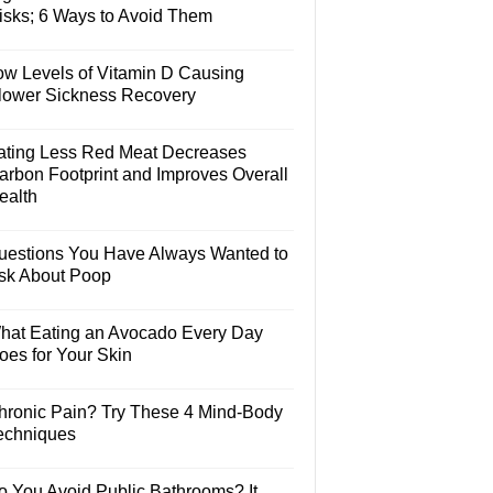
isks; 6 Ways to Avoid Them
ow Levels of Vitamin D Causing
lower Sickness Recovery
ating Less Red Meat Decreases
arbon Footprint and Improves Overall
ealth
uestions You Have Always Wanted to
sk About Poop
hat Eating an Avocado Every Day
oes for Your Skin
hronic Pain? Try These 4 Mind-Body
echniques
o You Avoid Public Bathrooms? It