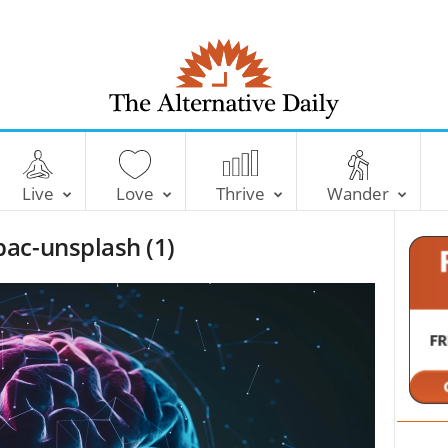
T
h
e
Live
Love
Thrive
Wander
A
l
ac-unsplash (1)
t
e
r
n
a
t
i
v
e
D
a