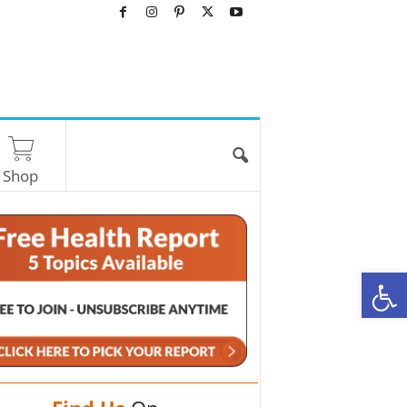
Shop
O