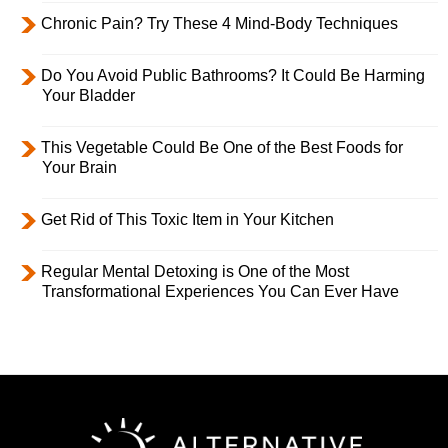
Chronic Pain? Try These 4 Mind-Body Techniques
Do You Avoid Public Bathrooms? It Could Be Harming
Your Bladder
This Vegetable Could Be One of the Best Foods for
Your Brain
Get Rid of This Toxic Item in Your Kitchen
Regular Mental Detoxing is One of the Most
Transformational Experiences You Can Ever Have