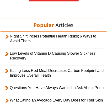
Popular
Articles
Night Shift Poses Potential Health Risks; 6 Ways to
Avoid Them
Low Levels of Vitamin D Causing Slower Sickness
Recovery
Eating Less Red Meat Decreases Carbon Footprint and
Improves Overall Health
Questions You Have Always Wanted to Ask About Poop
What Eating an Avocado Every Day Does for Your Skin