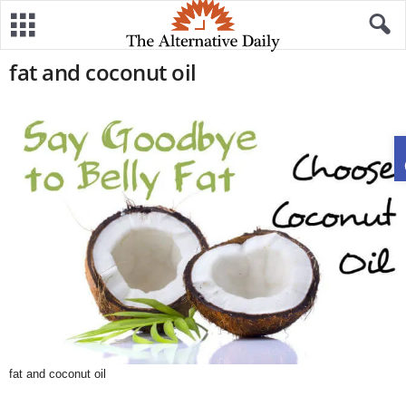
fat and coconut oil
fat and coconut oil