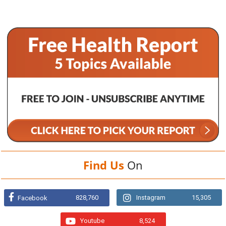
Find Us
On
828,760
Instagram
15,305
Facebook
Youtube
8,524