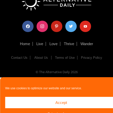
facebook
instagram
pinterest
twitter
youtube
Home
Live
Love
Thrive
Wander
Contact Us
About Us
Terms of Use
Privacy Policy
© The Alternative Daily
2026
We use cookies to optimize our website and our service.
Accept