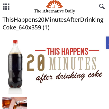
ThisHappens20MinutesAfterDrinking
Coke_640x359 (1)