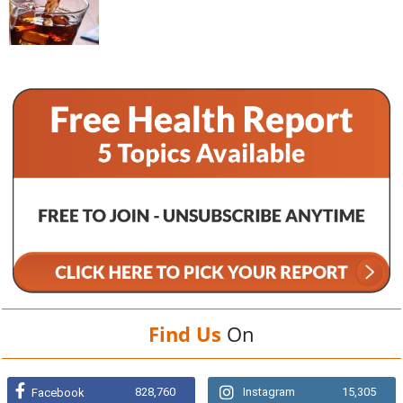
Find Us
On
828,760
Instagram
15,305
Facebook