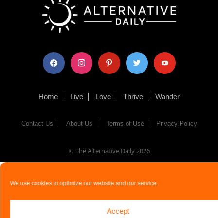
facebook
instagram
pinterest
twitter
youtube
Home
Live
Love
Thrive
Wander
Contact Us
About Us
Terms of Use
Privacy Policy
© The Alternative Daily
2026
We use cookies to optimize our website and our service.
Accept