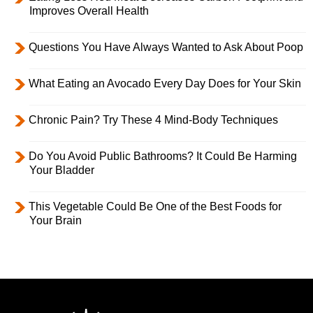
Improves Overall Health
Questions You Have Always Wanted to Ask About Poop
What Eating an Avocado Every Day Does for Your Skin
Chronic Pain? Try These 4 Mind-Body Techniques
Do You Avoid Public Bathrooms? It Could Be Harming
Your Bladder
This Vegetable Could Be One of the Best Foods for
Your Brain