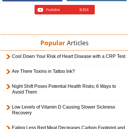
Youtube
8,524
Popular
Articles
Cool Down Your Risk of Heart Disease with a CRP Test
Are There Toxins in Tattoo Ink?
Night Shift Poses Potential Health Risks; 6 Ways to
Avoid Them
Low Levels of Vitamin D Causing Slower Sickness
Recovery
Eating Less Red Meat Decreases Carbon Footprint and