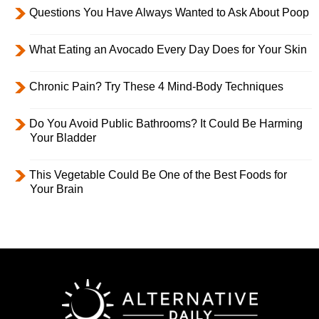
Questions You Have Always Wanted to Ask About Poop
What Eating an Avocado Every Day Does for Your Skin
Chronic Pain? Try These 4 Mind-Body Techniques
Do You Avoid Public Bathrooms? It Could Be Harming
Your Bladder
This Vegetable Could Be One of the Best Foods for
Your Brain