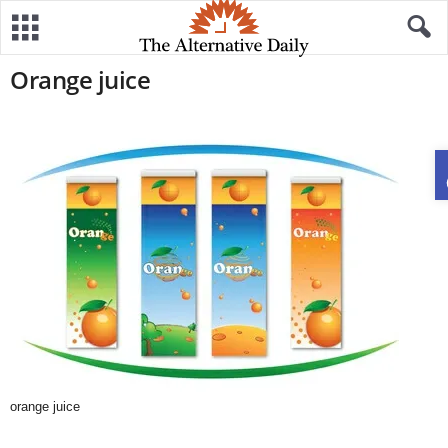
Orange juice
orange juice