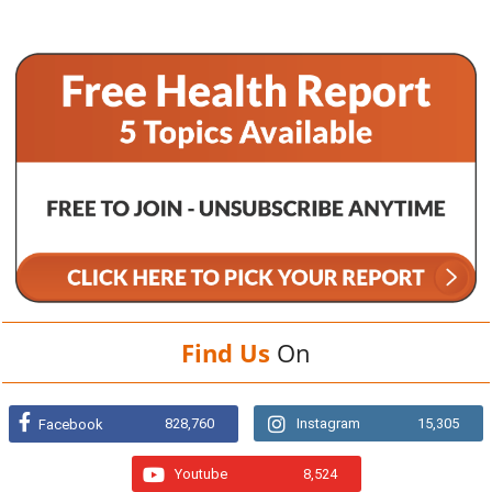
Find Us
On
828,760
Instagram
15,305
Facebook
Youtube
8,524