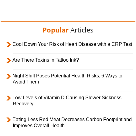
Popular
Articles
Cool Down Your Risk of Heart Disease with a CRP Test
Are There Toxins in Tattoo Ink?
Night Shift Poses Potential Health Risks; 6 Ways to
Avoid Them
Low Levels of Vitamin D Causing Slower Sickness
Recovery
Eating Less Red Meat Decreases Carbon Footprint and
Improves Overall Health