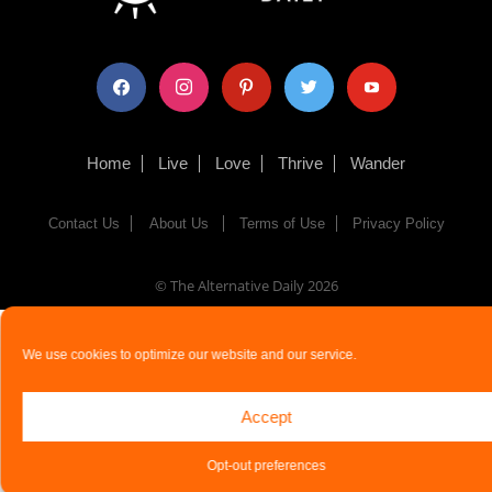
facebook
instagram
pinterest
twitter
youtube
Home
Live
Love
Thrive
Wander
Contact Us
About Us
Terms of Use
Privacy Policy
© The Alternative Daily
2026
We use cookies to optimize our website and our service.
Accept
Opt-out preferences