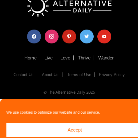
facebook
instagram
pinterest
twitter
youtube
Home
Live
Love
Thrive
Wander
Contact Us
About Us
Terms of Use
Privacy Policy
© The Alternative Daily
2026
We use cookies to optimize our website and our service.
Accept