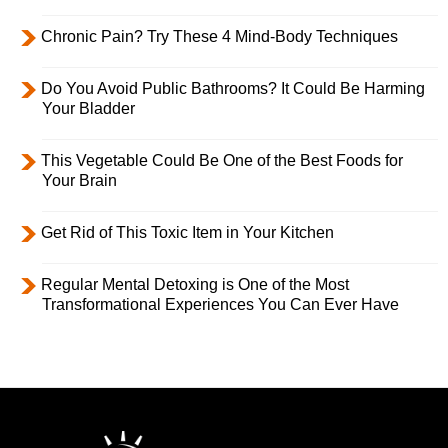
Chronic Pain? Try These 4 Mind-Body Techniques
Do You Avoid Public Bathrooms? It Could Be Harming
Your Bladder
This Vegetable Could Be One of the Best Foods for
Your Brain
Get Rid of This Toxic Item in Your Kitchen
Regular Mental Detoxing is One of the Most
Transformational Experiences You Can Ever Have