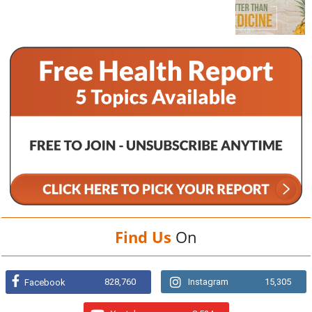
Find Us
On
828,760
Instagram
15,305
Facebook