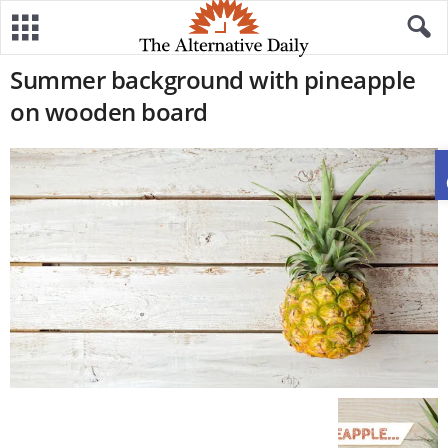
Summer background with pineapple
on wooden board