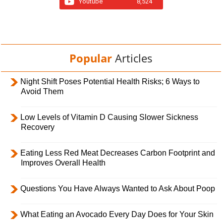
Youtube
8,524
Popular
Articles
Night Shift Poses Potential Health Risks; 6 Ways to
Avoid Them
Low Levels of Vitamin D Causing Slower Sickness
Recovery
Eating Less Red Meat Decreases Carbon Footprint and
Improves Overall Health
Questions You Have Always Wanted to Ask About Poop
What Eating an Avocado Every Day Does for Your Skin